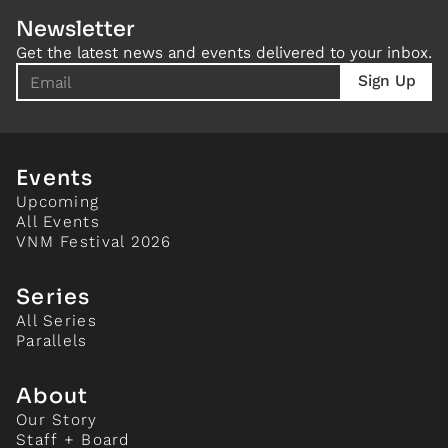
Newsletter
Get the latest news and events delivered to your inbox.
Events
Upcoming
All Events
VNM Festival 2026
Series
All Series
Parallels
About
Our Story
Staff + Board