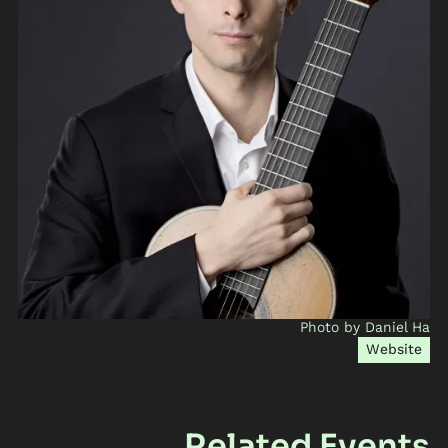
Photo by Daniel Ha
Website
Related Events