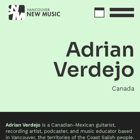
Adrian
Verdejo
Canada
Adrian Verdejo
is a Canadian-Mexican guitarist,
recording artist, podcaster, and music educator based
in Vancouver, the territories of the Coast Salish people.