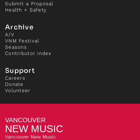
Submit a Proposal
Health + Safety
Archive
A/V
VNM Festival
Seasons
Contributor Index
Support
Careers
Donate
Volunteer
VANCOUVER
NEW MUSIC
Vancouver New Music