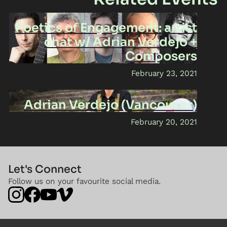
Poetics of Engagement: artist
chat w/ Adrian Verdejo +
Composers
February 23, 2021
Adrian Verdejo (Vancouver)
February 20, 2021
Let's Connect
Follow us on your favourite social media.