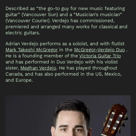
Described as “the go-to guy for new music featuring
guitar” (Vancouver Sun) and a “Musician’s musician”
(Vancouver Courier). Verdejo has commissioned,
premiered and arranged many works for classical and
electric guitars.
Adrian Verdejo performs as a soloist, and with flutist
Mark Takeshi McGregor
in the
McGregor-Verdejo Duo
.
He is a founding member of the
Victoria Guitar Trio
and has performed in Duo Verdejo with his violist
sister,
Meghan Verdejo
. He has played throughout
Canada, and has also performed in the US, Mexico,
and Europe.