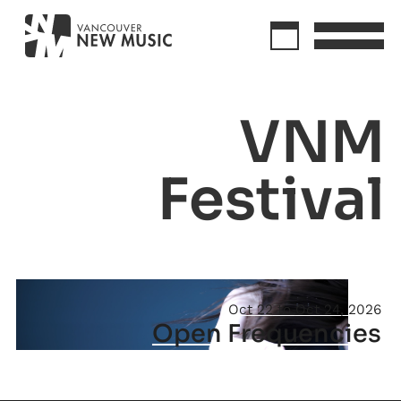
VNM
Festival
Oct 22
Oct 24, 2026
Open Frequencies