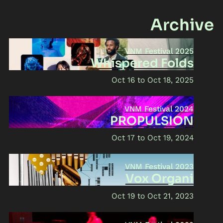
Archive
VNM Festival 2025
Whispered Folds
Oct 16
Oct 18, 2025
VNM Festival 2024
PROPULSION
Oct 17
Oct 19, 2024
VNM Festival 2023
Vox Organi
Oct 19
Oct 21, 2023