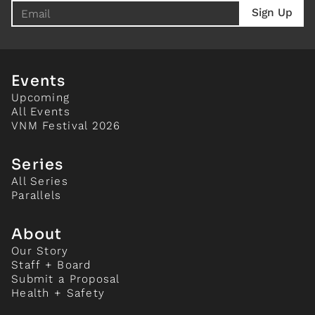
Events
Upcoming
All Events
VNM Festival 2026
Series
All Series
Parallels
About
Our Story
Staff + Board
Submit a Proposal
Health + Safety