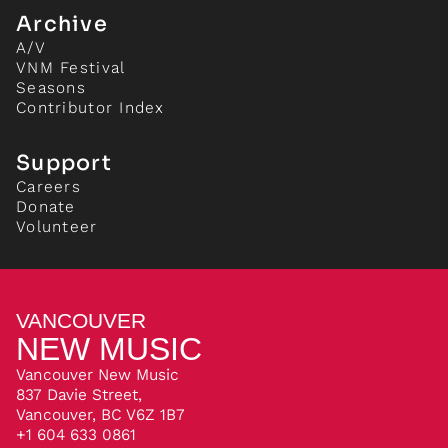
Archive
A/V
VNM Festival
Seasons
Contributor Index
Support
Careers
Donate
Volunteer
VANCOUVER
NEW MUSIC
Vancouver New Music
837 Davie Street,
Vancouver, BC V6Z 1B7
+1 604 633 0861