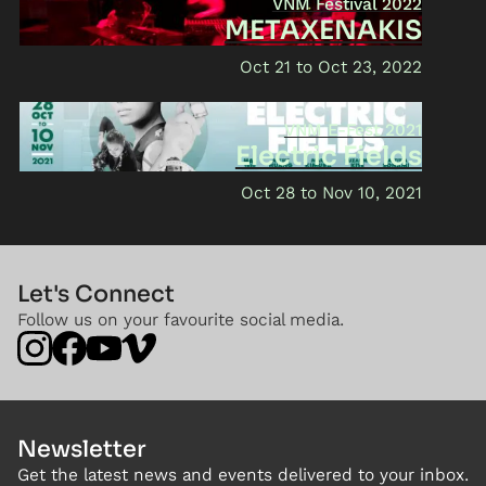
VNM Festival 2022
METAXENAKIS
Oct 21
Oct 23, 2022
VNM E-Fest 2021
Electric Fields
Oct 28
Nov 10, 2021
Let's Connect
Follow us on your favourite social media.
Newsletter
Get the latest news and events delivered to your inbox.