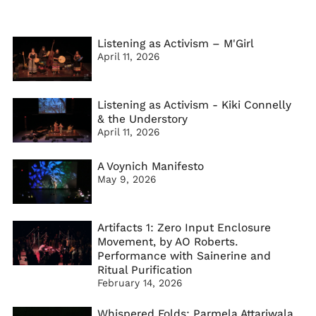
Listening as Activism – M'Girl
April 11, 2026
Listening as Activism - Kiki Connelly
& the Understory
April 11, 2026
A Voynich Manifesto
May 9, 2026
Artifacts 1: Zero Input Enclosure
Movement, by AO Roberts.
Performance with Sainerine and
Ritual Purification
February 14, 2026
Whispered Folds: Parmela Attariwala