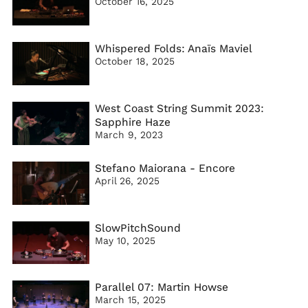
October 16, 2025
Whispered Folds: Anaïs Maviel
October 18, 2025
West Coast String Summit 2023:
Sapphire Haze
March 9, 2023
Stefano Maiorana - Encore
April 26, 2025
SlowPitchSound
May 10, 2025
Parallel 07: Martin Howse
March 15, 2025