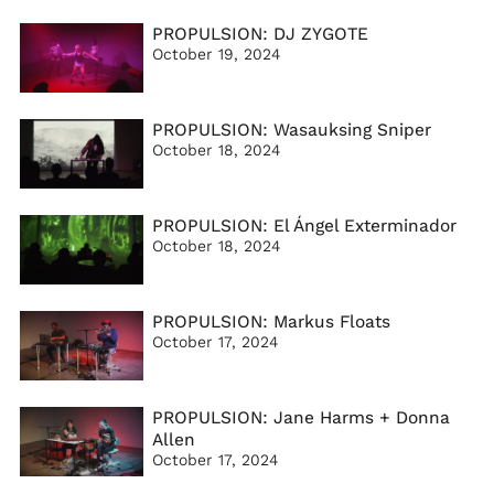
PROPULSION: DJ ZYGOTE
October 19, 2024
PROPULSION: Wasauksing Sniper
October 18, 2024
PROPULSION: El Ángel Exterminador
October 18, 2024
PROPULSION: Markus Floats
October 17, 2024
PROPULSION: Jane Harms + Donna
Allen
October 17, 2024