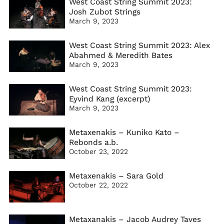
West Coast String Summit 2023:
Josh Zubot Strings
March 9, 2023
West Coast String Summit 2023: Alex
Abahmed & Meredith Bates
March 9, 2023
West Coast String Summit 2023:
Eyvind Kang (excerpt)
March 9, 2023
Metaxenakis – Kuniko Kato –
Rebonds a.b.
October 23, 2022
Metaxenakis – Sara Gold
October 22, 2022
Metaxanakis – Jacob Audrey Taves