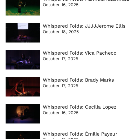
October 16, 2025
Whispered Folds: JJJJJerome Ellis
October 18, 2025
Whispered Folds: Vica Pacheco
October 17, 2025
Whispered Folds: Brady Marks
October 17, 2025
Whispered Folds: Cecilia Lopez
October 16, 2025
Whispered Folds: Émilie Payeur