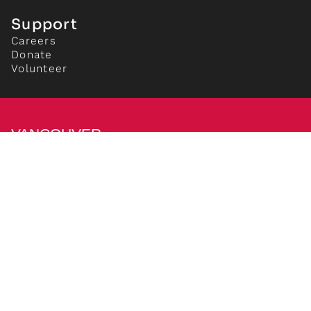
Support
Careers
Donate
Volunteer
VANCOUVER
NEW MUSIC
Vancouver New Music
837 Davie Street,
Vancouver, BC V6Z 1B7
+1 604 633 0861
info[at]newmusic.org
We acknowledge and give thanks that we work, live
and play on the unceded, ancestral lands of the the
Squamish (Sḵwx̱wú7mesh), the Tsleil-Waututh (Stó:lō
and Səl̓ílwətaʔ/Selilwitulh) and the Musqueam
(xʷməθkʷəy̓əm) Nations.
Privacy Policy
|
Cookie Preferences