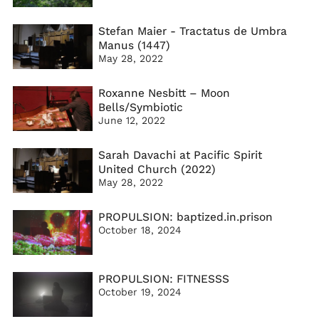
Stefan Maier - Tractatus de Umbra
Manus (1447)
May 28, 2022
Roxanne Nesbitt – Moon
Bells/Symbiotic
June 12, 2022
Sarah Davachi at Pacific Spirit
United Church (2022)
May 28, 2022
PROPULSION: baptized.in.prison
October 18, 2024
PROPULSION: FITNESSS
October 19, 2024