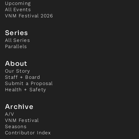
Upcoming
All Events
VNM Festival 2026
Series
All Series
Parallels
About
Our Story
Staff + Board
Submit a Proposal
Health + Safety
Archive
A/V
VNM Festival
Seasons
Contributor Index