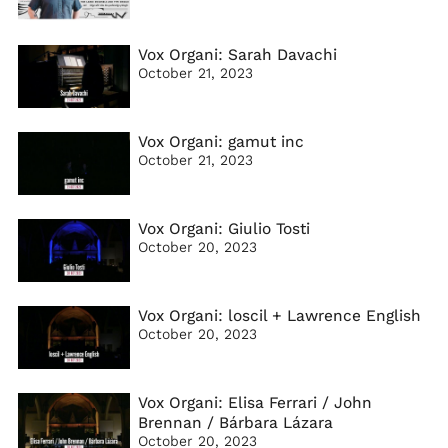
Vox Organi: Sarah Davachi
October 21, 2023
Vox Organi: gamut inc
October 21, 2023
Vox Organi: Giulio Tosti
October 20, 2023
Vox Organi: loscil + Lawrence English
October 20, 2023
Vox Organi: Elisa Ferrari / John
Brennan / Bárbara Lázara
October 20, 2023