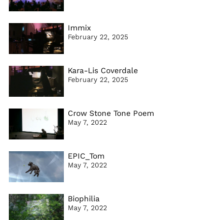
Immix
February 22, 2025
Kara-Lis Coverdale
February 22, 2025
Crow Stone Tone Poem
May 7, 2022
EPIC_Tom
May 7, 2022
Biophilia
May 7, 2022