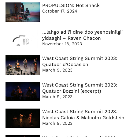
PROPULSION: Hot Snack
October 17, 2024
…lahgo adil’i dine doo yeehosinilgii
yidaaghi – Raven Chacon
November 18, 2023
West Coast String Summit 2023:
Quatuor d’Occasion
March 9, 2023
West Coast String Summit 2023:
Quatuor Bozzini (excerpt)
March 9, 2023
West Coast String Summit 2023:
Nicolas Caloia & Malcolm Goldstein
March 9, 2023