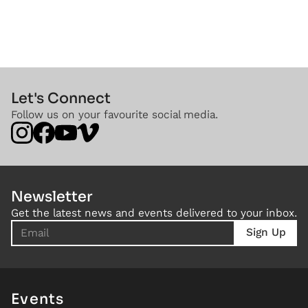
Let's Connect
Follow us on your favourite social media.
Newsletter
Get the latest news and events delivered to your inbox.
Events