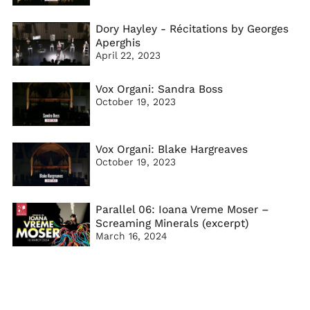
Dory Hayley - Récitations by Georges
Aperghis
April 22, 2023
Vox Organi: Sandra Boss
October 19, 2023
Vox Organi: Blake Hargreaves
October 19, 2023
Parallel 06: Ioana Vreme Moser –
Screaming Minerals (excerpt)
March 16, 2024