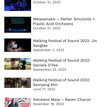
October 21, 2022
Metaxenakis – Stefan Smulovitz +
Plastic Acid Orchestra
October 21, 2022
Walking Festival of Sound 2022: Jin
Sangtae
September 3, 2022
Walking Festival of Sound 2022:
Daniela O'Fee
September 23, 2022
Walking Festival of Sound 2022:
Seoryang Kim
June 17, 2022
Voiceless Mass – Raven Chacon
November 18, 2023