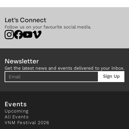
Let's Connect
Follow us on your favourite social media.
Newsletter
Get the latest news and events delivered to your inbox.
Events
Upcoming
All Events
VNM Festival 2026