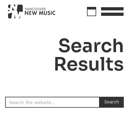
Search
Results