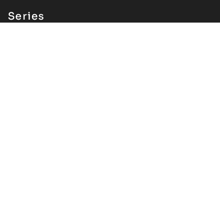
Series
All Series
Parallels
About
Our Story
Staff + Board
Submit a Proposal
Health + Safety
Archive
A/V
VNM Festival
Seasons
Contributor Index
Support
Careers