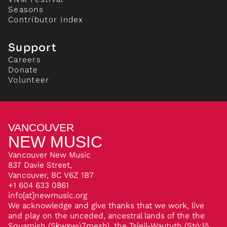
Seasons
Contributor Index
Support
Careers
Donate
Volunteer
VANCOUVER
NEW MUSIC
Vancouver New Music
837 Davie Street,
Vancouver, BC V6Z 1B7
+1 604 633 0861
info[at]newmusic.org
We acknowledge and give thanks that we work, live
and play on the unceded, ancestral lands of the the
Squamish (Sḵwx̱wú7mesh), the Tsleil-Waututh (Stó:lō