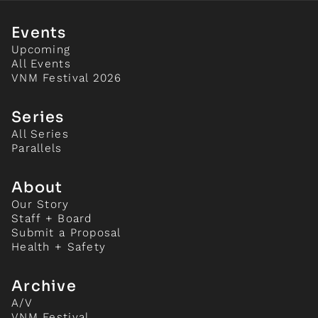
Events
Upcoming
All Events
VNM Festival 2026
Series
All Series
Parallels
About
Our Story
Staff + Board
Submit a Proposal
Health + Safety
Archive
A/V
VNM Festival