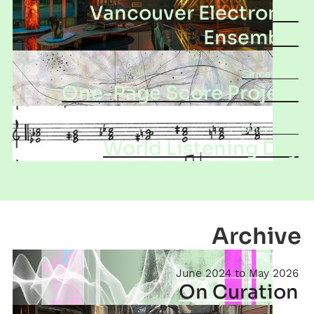
Vancouver Electronic
Ensemble
2016
One-Page Score Project
2019
World Listening Day
Archive
June 2024
May 2026
On Curation