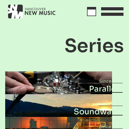
Series
2017
Parallels
2003
Soundwalks
2010