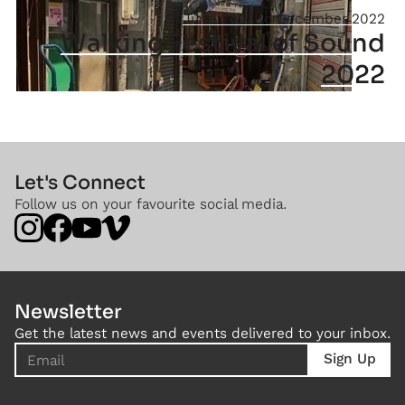
June 2022
December 2022
Walking Festival of Sound
2022
Let's Connect
Follow us on your favourite social media.
Newsletter
Get the latest news and events delivered to your inbox.