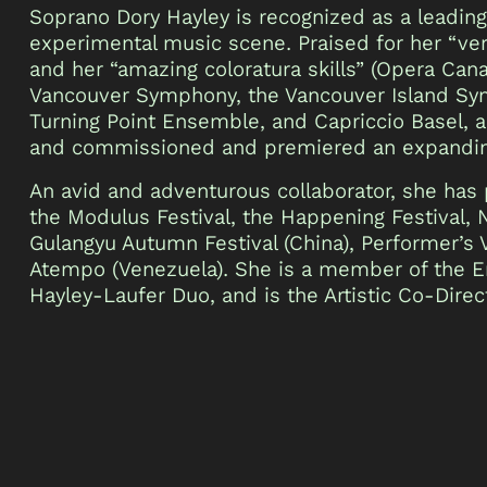
Soprano Dory Hayley is recognized as a leadin
experimental music scene. Praised for her “ve
and her “amazing coloratura skills” (Opera Cana
Vancouver Symphony, the Vancouver Island Sym
Turning Point Ensemble, and Capriccio Basel, a
and commissioned and premiered an expandin
An avid and adventurous collaborator, she has
the Modulus Festival, the Happening Festival, 
Gulangyu Autumn Festival (China), Performer’s 
Atempo (Venezuela). She is a member of the 
Hayley-Laufer Duo, and is the Artistic Co-Dire