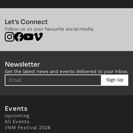
Let's Connect
Follow us on your favourite social media.
Newsletter
Get the latest news and events delivered to your inbox.
Events
Upcoming
All Events
VNM Festival 2026