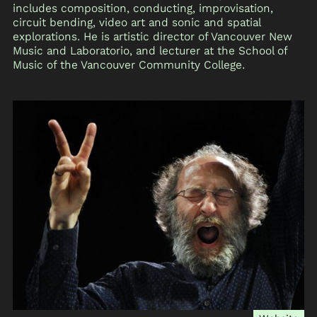
includes composition, conducting, improvisation,
circuit bending, video art and sonic and spatial
explorations. He is artistic director of Vancouver New
Music and Laboratorio, and lecturer at the School of
Music of the Vancouver Community College.