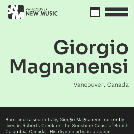
Giorgio
Magnanensi
Vancouver
,
Canada
Born and raised in Italy, Giorgio Magnanensi currently
lives in Roberts Creek on the Sunshine Coast of British
Columbia, Canada. His diverse artistic practice