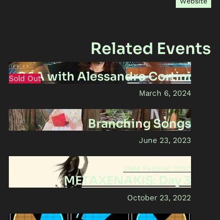
Website
Related Events
Q&A with Alessandro Cortini
Sold Out
March 6, 2024
Branching Songs
June 23, 2023
VNM Festival 2022
METAXENAKIS: Day 3
October 23, 2022