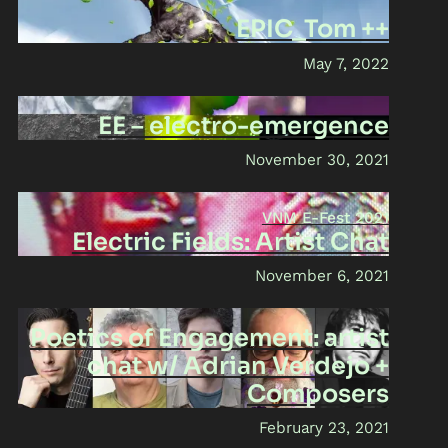
EPIC_Tom ++
May 7, 2022
EE – electro-emergence
November 30, 2021
VNM E-Fest 2021
Electric Fields: Artist Chat
November 6, 2021
Poetics of Engagement: artist
chat w/ Adrian Verdejo +
Composers
February 23, 2021