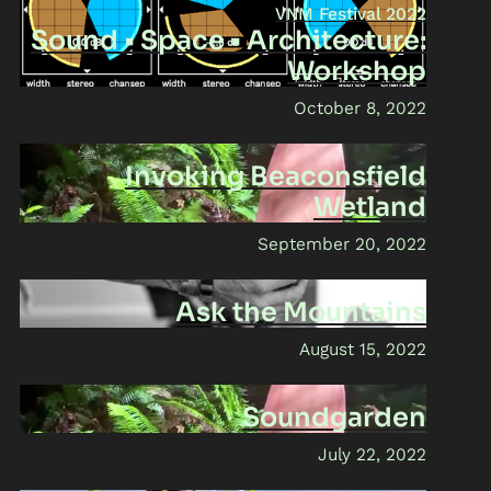
VNM Festival 2022
Sound • Space • Architecture:
Workshop
October 8, 2022
Invoking Beaconsfield
Wetland
September 20, 2022
Ask the Mountains
August 15, 2022
Soundgarden
July 22, 2022