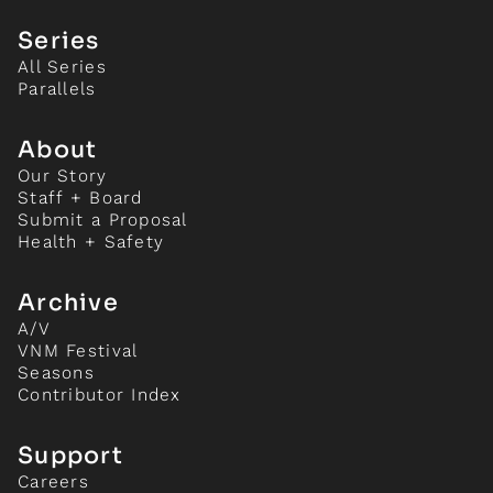
Series
All Series
Parallels
About
Our Story
Staff + Board
Submit a Proposal
Health + Safety
Archive
A/V
VNM Festival
Seasons
Contributor Index
Support
Careers