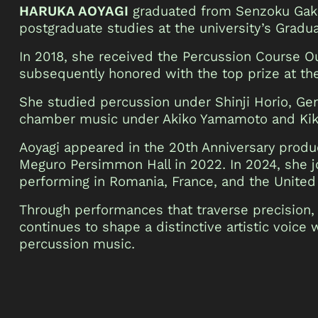
HARUKA AOYAGI
graduated from Senzoku Gaku
postgraduate studies at the university’s Gradu
In 2018, she received the Percussion Course 
subsequently honored with the top prize at t
She studied percussion under Shinji Horio, Ge
chamber music under Akiko Yamamoto and Kiku
Aoyagi appeared in the 20th Anniversary prod
Meguro Persimmon Hall in 2022. In 2024, she 
performing in Romania, France, and the Unite
Through performances that traverse precision,
continues to shape a distinctive artistic voice
percussion music.