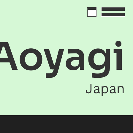
Aoyagi
Japan