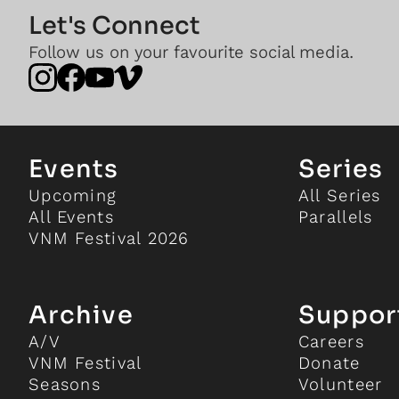
Let's Connect
Follow us on your favourite social media.
Events
Series
Upcoming
All Series
All Events
Parallels
VNM Festival 2026
Archive
Suppor
A/V
Careers
VNM Festival
Donate
Seasons
Volunteer