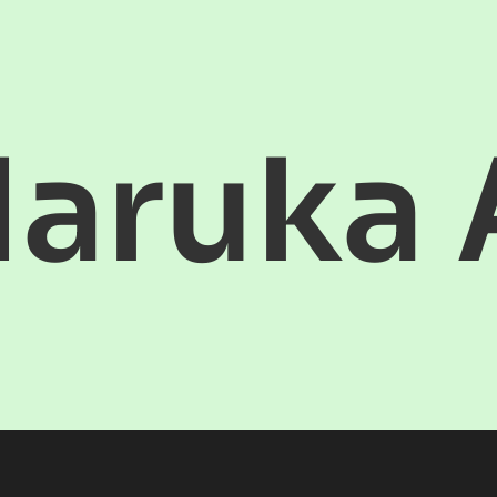
aruka 