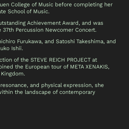
en College of Music before completing her
ate School of Music.
Outstanding Achievement Award, and was
he 37th Percussion Newcomer Concert.
nichiro Furukawa, and Satoshi Takeshima, and
ko Ishii.
uction of the STEVE REICH PROJECT at
joined the European tour of META XENAKIS,
d Kingdom.
 resonance, and physical expression, she
 within the landscape of contemporary