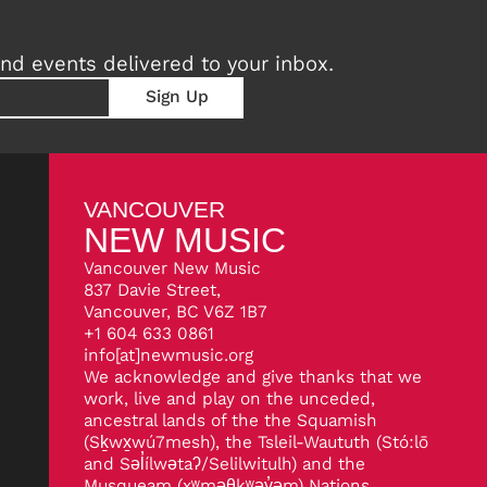
nd events delivered to your inbox.
VANCOUVER
NEW MUSIC
Vancouver New Music
837 Davie Street,
Vancouver, BC V6Z 1B7
+1 604 633 0861
info[at]newmusic.org
We acknowledge and give thanks that we
work, live and play on the unceded,
ancestral lands of the the Squamish
(Sḵwx̱wú7mesh), the Tsleil-Waututh (Stó:lō
and Səl̓ílwətaʔ/Selilwitulh) and the
Musqueam (xʷməθkʷəy̓əm) Nations.