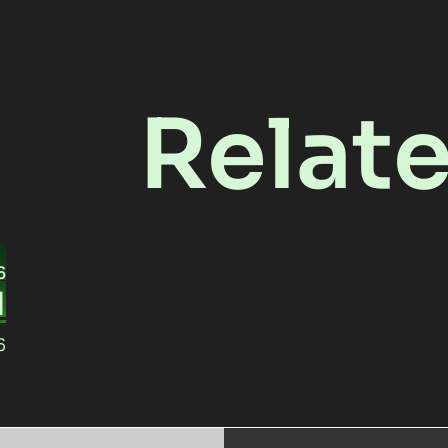
Relat
6
1
6