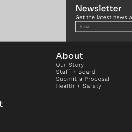
Newsletter
Get the latest news a
About
Our Story
Staff + Board
Submit a Proposal
Health + Safety
t