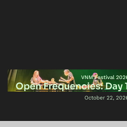
VNM Festival 202
Open Frequencies: Day 
October 22, 202