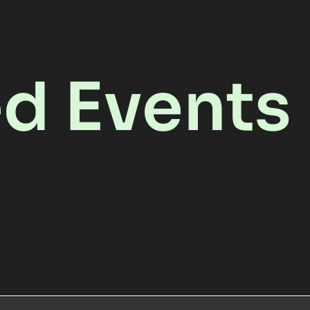
ed Events