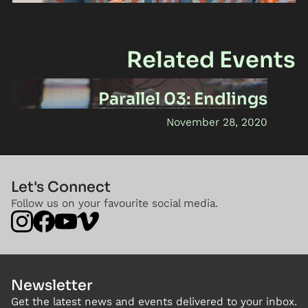
Related Events
Parallel 03: Endlings
November 28, 2020
Let's Connect
Follow us on your favourite social media.
Newsletter
Get the latest news and events delivered to your inbox.