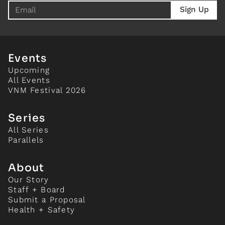
Events
Upcoming
All Events
VNM Festival 2026
Series
All Series
Parallels
About
Our Story
Staff + Board
Submit a Proposal
Health + Safety