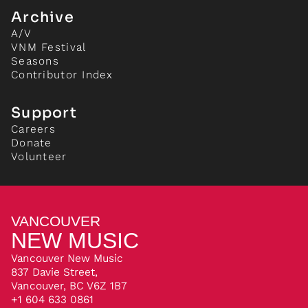
Archive
A/V
VNM Festival
Seasons
Contributor Index
Support
Careers
Donate
Volunteer
VANCOUVER
NEW MUSIC
Vancouver New Music
837 Davie Street,
Vancouver, BC V6Z 1B7
+1 604 633 0861