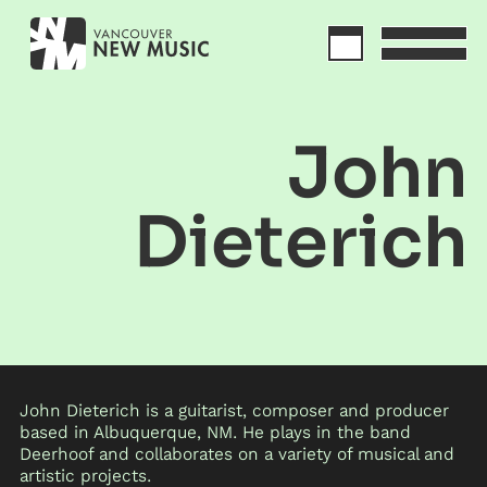
John
Dieterich
John Dieterich is a guitarist, composer and producer
based in Albuquerque, NM. He plays in the band
Deerhoof and collaborates on a variety of musical and
artistic projects.