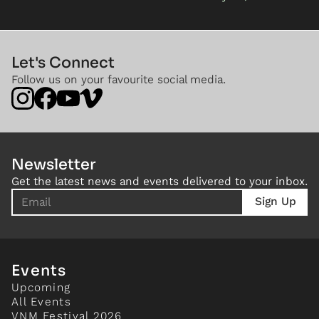
Let's Connect
Follow us on your favourite social media.
Newsletter
Get the latest news and events delivered to your inbox.
Events
Upcoming
All Events
VNM Festival 2026