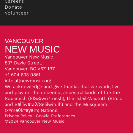
Careers
Donate
Volunteer
VANCOUVER
NEW MUSIC
Vancouver New Music
837 Davie Street,
Vancouver, BC V6Z 1B7
+1 604 633 0861
info[at]newmusic.org
We acknowledge and give thanks that we work, live
and play on the unceded, ancestral lands of the the
Squamish (Sḵwx̱wú7mesh), the Tsleil-Waututh (Stó:lō
and Səl̓ílwətaʔ/Selilwitulh) and the Musqueam
(xʷməθkʷəy̓əm) Nations.
Privacy Policy
|
Cookie Preferences
©
2024
Vancouver New Music