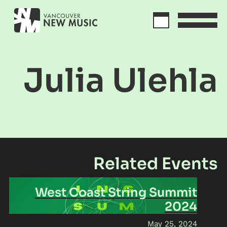
Julia Ulehla
Related Events
West Coast String Summit
2024
May 25, 2024