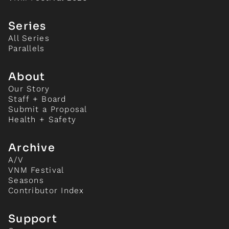
Series
All Series
Parallels
About
Our Story
Staff + Board
Submit a Proposal
Health + Safety
Archive
A/V
VNM Festival
Seasons
Contributor Index
Support