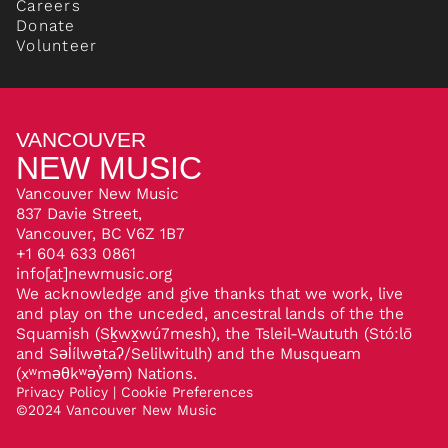
Careers
Donate
Volunteer
VANCOUVER
NEW MUSIC
Vancouver New Music
837 Davie Street,
Vancouver, BC V6Z 1B7
+1 604 633 0861
info[at]newmusic.org
We acknowledge and give thanks that we work, live
and play on the unceded, ancestral lands of the the
Squamish (Sḵwx̱wú7mesh), the Tsleil-Waututh (Stó:lō
and Səl̓ílwətaʔ/Selilwitulh) and the Musqueam
(xʷməθkʷəy̓əm) Nations.
Privacy Policy
|
Cookie Preferences
©
2024
Vancouver New Music