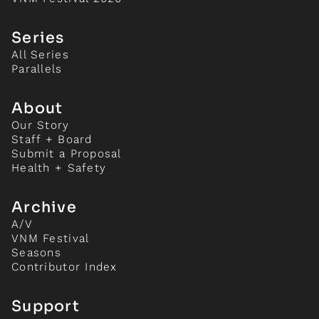
Series
All Series
Parallels
About
Our Story
Staff + Board
Submit a Proposal
Health + Safety
Archive
A/V
VNM Festival
Seasons
Contributor Index
Support