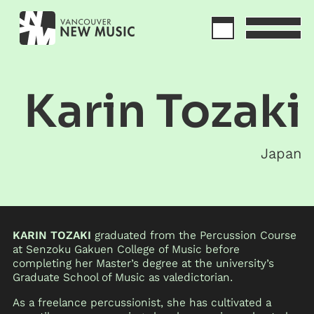
Karin Tozaki
Japan
KARIN TOZAKI
graduated from the Percussion Course
at Senzoku Gakuen College of Music before
completing her Master’s degree at the university’s
Graduate School of Music as valedictorian.
As a freelance percussionist, she has cultivated a