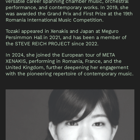
versatile career spanning chamber music, orchestral
performance, and contemporary works. In 2019, she
was awarded the Grand Prix and First Prize at the 19th
Romania International Music Competition.
Tozaki appeared in Xenakis and Japan at Meguro
Persimmon Hall in 2021, and has been a member of
the STEVE REICH PROJECT since 2022.
In 2024, she joined the European tour of META
XENAKIS, performing in Romania, France, and the
United Kingdom, further deepening her engagement
with the pioneering repertoire of contemporary music.