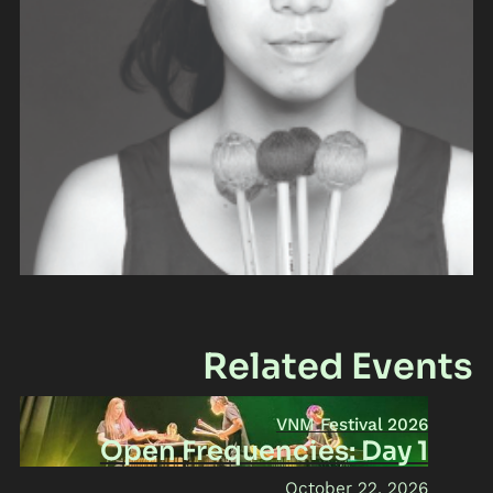
Related Events
VNM Festival 2026
Open Frequencies: Day 1
October 22, 2026