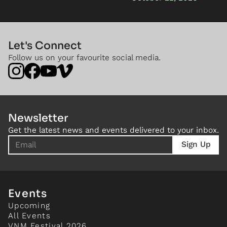
Let's Connect
Follow us on your favourite social media.
Newsletter
Get the latest news and events delivered to your inbox.
Events
Upcoming
All Events
VNM Festival 2026