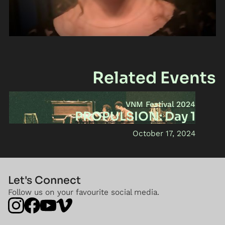
Related Events
VNM Festival 2024
PROPULSION: Day 1
October 17, 2024
Let's Connect
Follow us on your favourite social media.