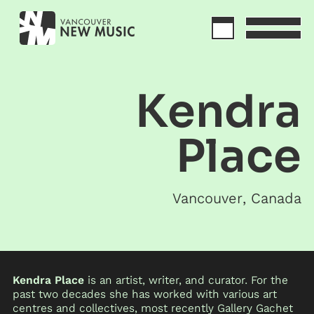
Kendra
Place
Vancouver
,
Canada
Kendra Place
is an artist, writer, and curator. For the
past two decades she has worked with various art
centres and collectives, most recently Gallery Gachet