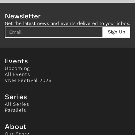
Newsletter
Get the latest news and events delivered to your inbox.
Events
Upcoming
All Events
VNM Festival 2026
Series
All Series
Parallels
About
Our Story