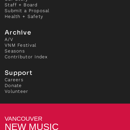
Staff + Board
Submit a Proposal
Health + Safety
Archive
A/V
VNM Festival
Seasons
Contributor Index
Support
Careers
Donate
Volunteer
VANCOUVER
NEW MUSIC