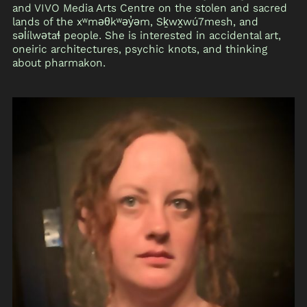
and VIVO Media Arts Centre on the stolen and sacred
lands of the xʷməθkʷəy̓əm, Sḵwx̱wú7mesh, and
səl̓ílwətaɬ people. She is interested in accidental art,
oneiric architectures, psychic knots, and thinking
about pharmakon.