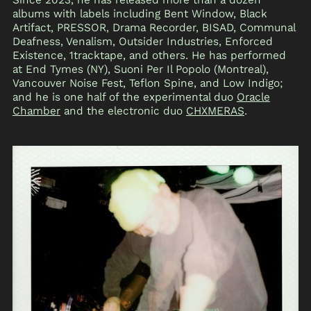
albums with labels including Bent Window, Black
Artifact, PRESSOR, Drama Recorder, BISAD, Communal
Deafness, Venalism, Outsider Industries, Enforced
Existence, 1tracktape, and others. He has performed
at End Tymes (NY), Suoni Per Il Popolo (Montreal),
Vancouver Noise Fest, Teflon Spine, and Low Indigo;
and he is one half of the experimental duo
Oracle
Chamber
and the electronic duo
CHXMERAS
.