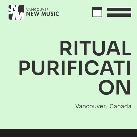
RITUAL
PURIFICATI
ON
Vancouver
,
Canada