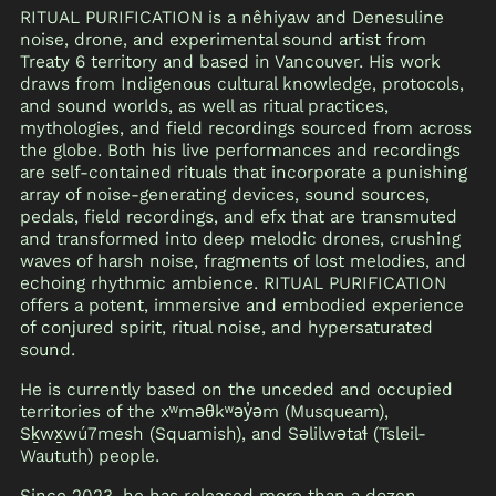
RITUAL PURIFICATION is a nêhiyaw and Denesuline
noise, drone, and experimental sound artist from
Treaty 6 territory and based in Vancouver. His work
draws from Indigenous cultural knowledge, protocols,
and sound worlds, as well as ritual practices,
mythologies, and field recordings sourced from across
the globe. Both his live performances and recordings
are self-contained rituals that incorporate a punishing
array of noise-generating devices, sound sources,
pedals, field recordings, and efx that are transmuted
and transformed into deep melodic drones, crushing
waves of harsh noise, fragments of lost melodies, and
echoing rhythmic ambience. RITUAL PURIFICATION
offers a potent, immersive and embodied experience
of conjured spirit, ritual noise, and hypersaturated
sound.
He is currently based on the unceded and occupied
territories of the xʷməθkʷəy̓əm (Musqueam),
Sḵwx̱wú7mesh (Squamish), and Səlilwətaɬ (Tsleil-
Waututh) people.
Since 2023, he has released more than a dozen