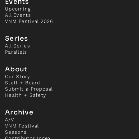
Events
Upcoming
All Events
VNM Festival 2026
Series
All Series
Parallels
About
Our Story
Staff + Board
Submit a Proposal
Health + Safety
Archive
A/V
VNM Festival
Seasons
Contributor Index