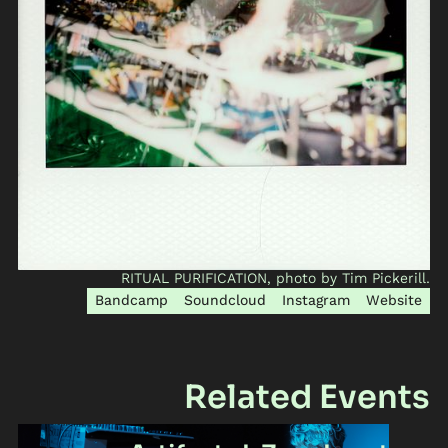
RITUAL PURIFICATION, photo by Tim Pickerill.
Bandcamp
Soundcloud
Instagram
Website
Related Events