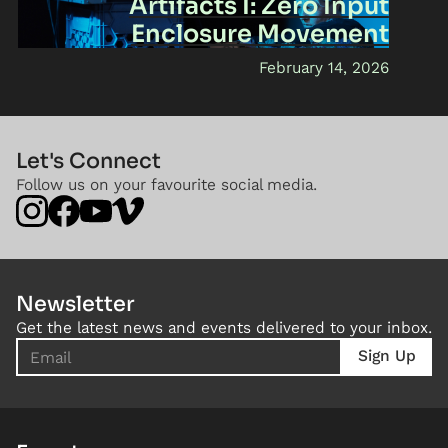
Artifacts I: Zero Input
Enclosure Movement
February 14, 2026
Let's Connect
Follow us on your favourite social media.
Newsletter
Get the latest news and events delivered to your inbox.