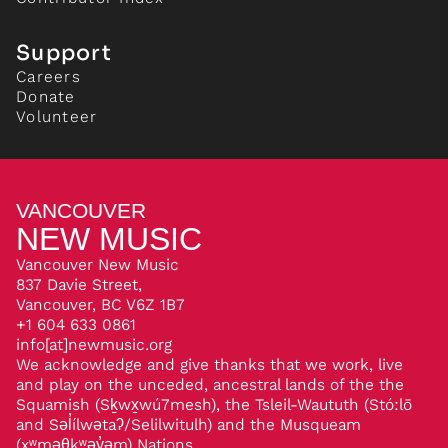
Support
Careers
Donate
Volunteer
VANCOUVER
NEW MUSIC
Vancouver New Music
837 Davie Street,
Vancouver, BC V6Z 1B7
+1 604 633 0861
info[at]newmusic.org
We acknowledge and give thanks that we work, live
and play on the unceded, ancestral lands of the the
Squamish (Sḵwx̱wú7mesh), the Tsleil-Waututh (Stó:lō
and Səl̓ílwətaʔ/Selilwitulh) and the Musqueam
(xʷməθkʷəy̓əm) Nations.