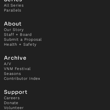
All Series
Parallels
About
Our Story
Staff + Board
Submit a Proposal
Health + Safety
Archive
A/V
VNM Festival
Seasons
Contributor Index
Support
Careers
Donate
Volunteer