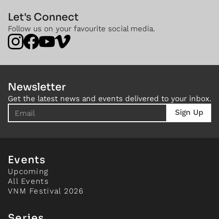
Let's Connect
Follow us on your favourite social media.
Newsletter
Get the latest news and events delivered to your inbox.
Events
Upcoming
All Events
VNM Festival 2026
Series