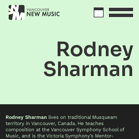
Rodney
Sharman
Rodney Sharman
lives on traditional Musqueam
territory in Vancouver, Canada. He teaches
composition at the Vancouver Symphony School of
Music, and is the Victoria Symphony’s Mentor-