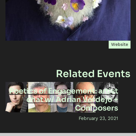
Website
Related Events
Poetics of Engagement: artist
chat w/ Adrian Verdejo +
Composers
February 23, 2021