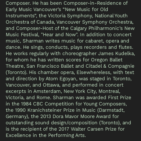
Composer. He has been Composer-in-Residence of
Early Music Vancouver’s “New Music for Old
Instruments”, the Victoria Symphony, National Youth
Orchestra of Canada, Vancouver Symphony Orchestra,
and Composer-Host of the Calgary Philharmonic’s New
Music Festival, "Hear and Now". In addition to concert
music, Sharman writes music for cabaret, opera and
dance. He sings, conducts, plays recorders and flutes.
He works regularly with choreographer James Kudelka,
for whom he has written scores for Oregon Ballet
Theatre, San Francisco Ballet and Citadel & Compagnie
(Toronto). His chamber opera, Elsewhereless, with text
and direction by Atom Egoyan, was staged in Toronto,
Vancouver, and Ottawa, and performed in concert
excerpts in Amsterdam, New York City, Montreal,
Victoria, and Rome. Sharman was awarded First Prize
in the 1984 CBC Competition for Young Composers,
the 1990 Kranichsteiner Prize in Music (Darmstadt,
Germany), the 2013 Dora Mavor Moore Award for
outstanding sound design/composition (Toronto), and
is the recipient of the 2017 Walter Carsen Prize for
Excellence in the Performing Arts.