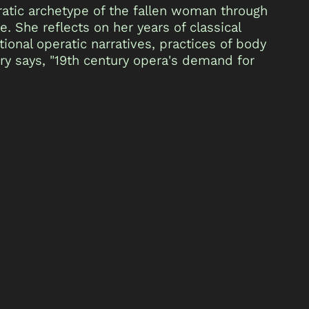
eratic archetype of the fallen woman through
 She reflects on her years of classical
tional operatic narratives, practices of body
ry says, "19th century opera's demand for