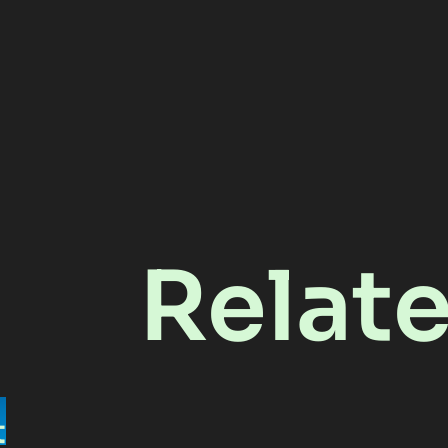
Relat
t