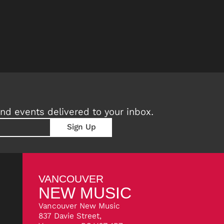
nd events delivered to your inbox.
VANCOUVER
NEW MUSIC
Vancouver New Music
837 Davie Street,