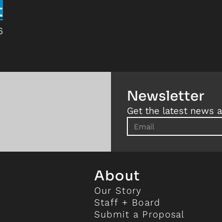
t
6
Newsletter
Get the latest news a
About
Our Story
Staff + Board
Submit a Proposal