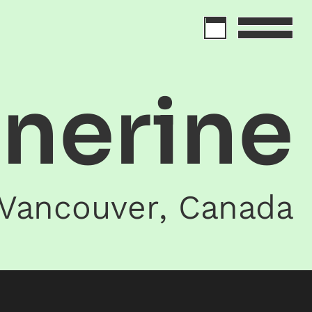
inerine
Vancouver
,
Canada