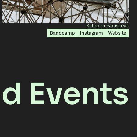
Katerina Paraskeva
Bandcamp
Instagram
Website
ed Events