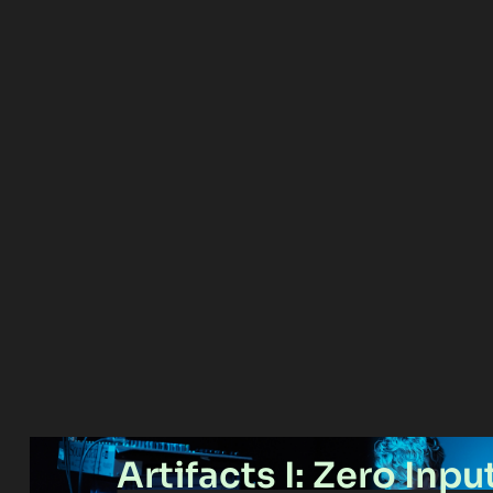
Artifacts I: Zero Inpu