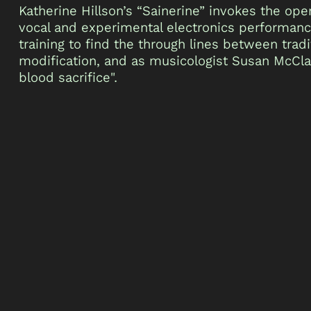
Katherine Hillson’s “Sainerine” invokes the op
vocal and experimental electronics performance.
training to find the through lines between tradi
modification, and as musicologist Susan McCla
blood sacrifice".