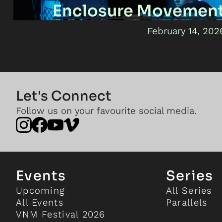
Enclosure Movemen
February 14, 202
Let's Connect
Follow us on your favourite social media.
Events
Series
Upcoming
All Series
All Events
Parallels
VNM Festival 2026