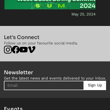
2024
May 25, 2024
Let's Connect
Follow us on your favourite social media.
Newsletter
Get the latest news and events delivered to your inbox.
Events