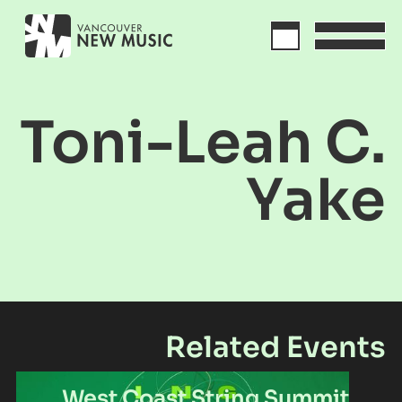
Toni-Leah C.
Yake
Related Events
West Coast String Summit