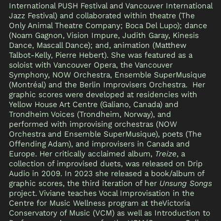
International PUSH Festival and Vancouver International
Jazz Festival) and collaborated within theatre (The
Only Animal Theatre Company; Boca Del Lupo); dance
(Noam Gagnon, Vision Impure, Judith Garay, Kinesis
Dance, Mascall Dance); and, animation (Matthew
Talbot-Kelly, Pierre Hebert). She was featured as a
soloist with Vancouver Opera, the Vancouver
Symphony, NOW Orchestra, Ensemble SuperMusique
(Montréal) and the Berlin Improvisers Orchestra. Her
graphic scores were developed at residencies with
Yellow House Art Centre (Galiano, Canada) and
Trondheim Voices (Trondheim, Norway), and
performed with improvising orchestras (NOW
Orchestra and Ensemble SuperMusique), poets (The
Offending Adam), and improvisers in Canada and
Europe. Her critically acclaimed album,
Treize
, a
collection of improvised duets, was released on Drip
Audio in 2009. In 2023 she released a book/album of
graphic scores, the third iteration of her
Unsung Songs
project. Viviane teaches Vocal Improvisation in the
Centre for Music Wellness program at theVictoria
Conservatory of Music (VCM) as well as Introduction to