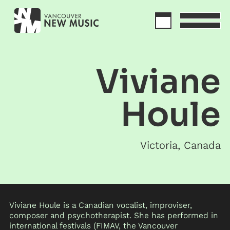
Viviane
Houle
Victoria
,
Canada
Viviane Houle is a Canadian vocalist, improviser,
composer and psychotherapist. She has performed in
international festivals (FIMAV, the Vancouver