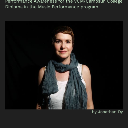
Performance Awareness for the VCM/Camosun College
Diploma in the Music Performance program.
by Jonathan Dy