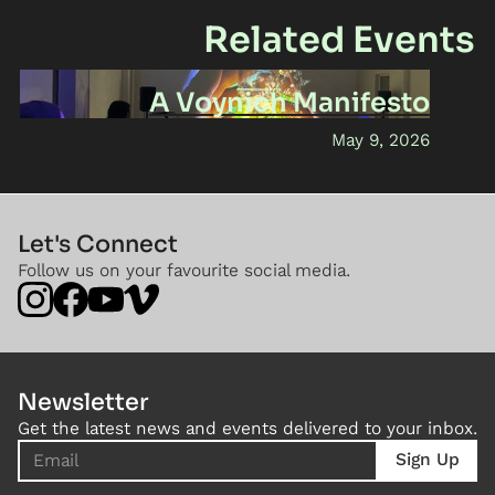
Related Events
A Voynich Manifesto
May 9, 2026
Let's Connect
Follow us on your favourite social media.
Newsletter
Get the latest news and events delivered to your inbox.