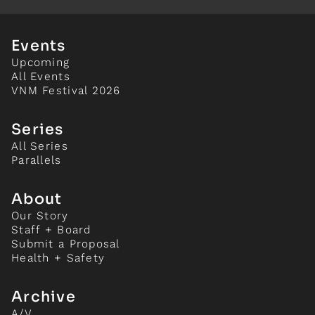
Events
Upcoming
All Events
VNM Festival 2026
Series
All Series
Parallels
About
Our Story
Staff + Board
Submit a Proposal
Health + Safety
Archive
A/V