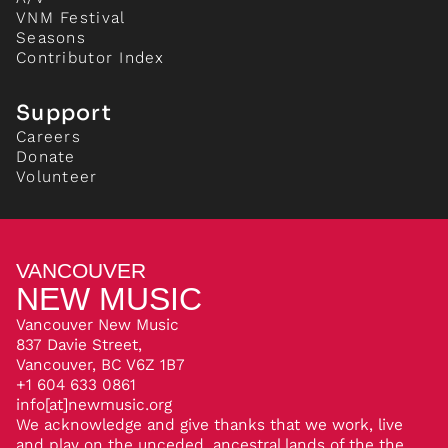
VNM Festival
Seasons
Contributor Index
Support
Careers
Donate
Volunteer
VANCOUVER
NEW MUSIC
Vancouver New Music
837 Davie Street,
Vancouver, BC V6Z 1B7
+1 604 633 0861
info[at]newmusic.org
We acknowledge and give thanks that we work, live
and play on the unceded, ancestral lands of the the