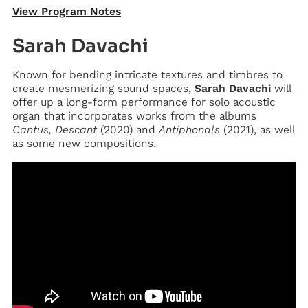
View Program Notes
Sarah Davachi
Known for bending intricate textures and timbres to
create mesmerizing sound spaces,
Sarah Davachi
will
offer up a long-form performance for solo acoustic
organ that incorporates works from the albums
Cantus, Descant
(2020) and
Antiphonals
(2021), as well
as some new compositions.