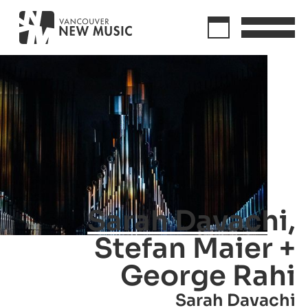
Sarah Davachi,
Stefan Maier +
George Rahi
Sarah Davachi