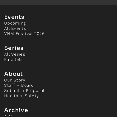
Events
Upcoming
All Events
VNM Festival 2026
Series
All Series
Parallels
About
Our Story
Staff + Board
Submit a Proposal
Health + Safety
Archive
A/V