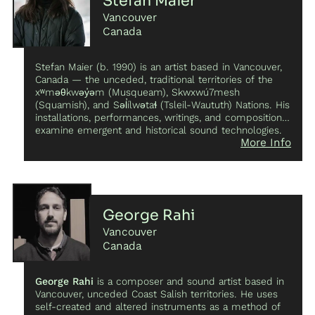
Stefan Maier
Davachi is currently a doctoral candidate in musicology
she founded Late Music, an imprint within the partner
Vancouver
at UCLA, focusing on timbre, phenomenology, and
labels division of Warp Records.
critical organology, and is based in Los Angeles,
Canada
California.
Stefan Maier (b. 1990) is an artist based in Vancouver,
Canada — the unceded, traditional territories of the
xʷməθkwəy̓əm (Musqueam), Skwxwú7mesh
(Squamish), and Səl̓ílwətaɬ (Tsleil-Waututh) Nations. His
installations, performances, writings, and compositions
examine emergent and historical sound technologies.
More Info
Highlighting material instability and unruliness, his work
explores the flows of sonic matter through sound
systems, instruments, software, and bodies, to uncover
alternate modes of authorship and listening possible
within specific technologically-mediated situations.
Stefan works fluidly between experimental electronic
George Rahi
music, sound art, installation, and contemporary
Vancouver
classical music. His work has been presented by Haus
der Kulturen der Welt (DE), Ultima festival (NO), SPOR
Canada
festival (DK), G(o)ng Tomorrow (DK), the National Music
Center (CA), INA-GRM (FR), and Gaudeamus
George Rahi
is a composer and sound artist based in
Muziekweek (NE), among many others. His work as a
Vancouver, unceded Coast Salish territories. He uses
sound designer has been presented throughout the
self-created and altered instruments as a method of
world, with recent projects presented at Sterischer