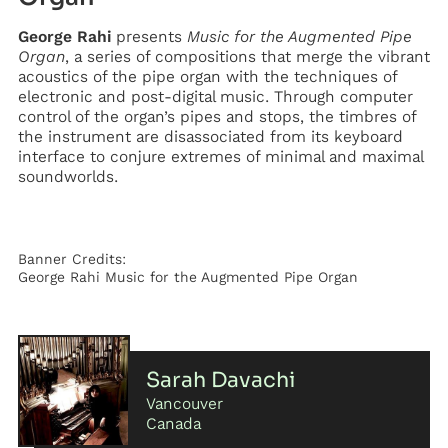
George Rahi
presents
Music for the Augmented Pipe
Organ
, a series of compositions that merge the vibrant
acoustics of the pipe organ with the techniques of
electronic and post-digital music. Through computer
control of the organ’s pipes and stops, the timbres of
the instrument are disassociated from its keyboard
interface to conjure extremes of minimal and maximal
soundworlds.
Banner Credits:
George Rahi Music for the Augmented Pipe Organ
Sarah Davachi
Vancouver
Canada