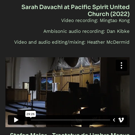
Sarah Davachi at Pacific Spirit United
Church (2022)
Video recording: Mingtao Kong
Ambisonic audio recording: Dan Kibke
Video and audio editing/mixing: Heather McDermid