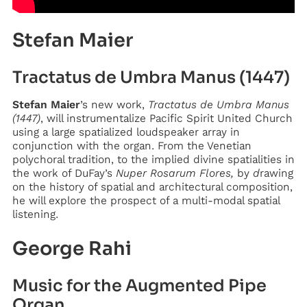
Stefan Maier
Tractatus de Umbra Manus (1447)
Stefan Maier
’s new work,
Tractatus de Umbra Manus
(1447)
, will instrumentalize Pacific Spirit United Church
using a large spatialized loudspeaker array in
conjunction with the organ. From the Venetian
polychoral tradition, to the implied divine spatialities in
the work of DuFay’s
Nuper Rosarum Flores,
by
d
rawing
on the history of spatial and architectural composition,
he will explore the prospect of a multi-modal spatial
listening.
George Rahi
Music for the Augmented Pipe
Organ