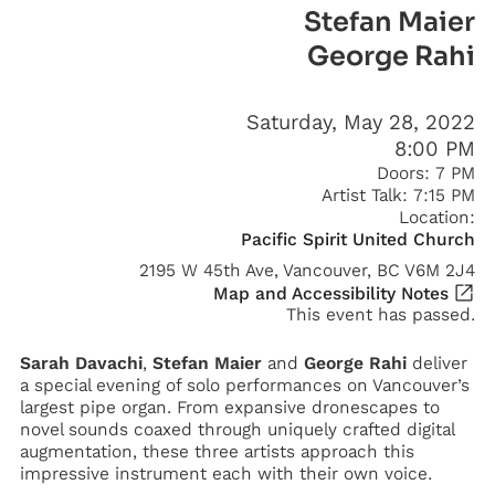
Stefan Maier
George Rahi
Saturday, May 28, 2022
8:00 PM
Doors:
7 PM
Artist Talk:
7:15 PM
Location:
Pacific Spirit United Church
2195 W 45th Ave, Vancouver, BC V6M 2J4
Map and Accessibility Notes
This event has passed.
Sarah Davachi
,
Stefan Maier
and
George Rahi
deliver
a special evening of solo performances on Vancouver’s
largest pipe organ. From expansive dronescapes to
novel sounds coaxed through uniquely crafted digital
augmentation, these three artists approach this
impressive instrument each with their own voice.