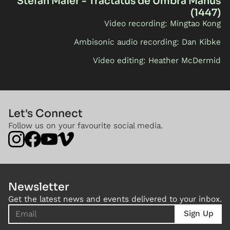
Stefan Maier - Tractatus de Umbra Manus
(1447)
Video recording: Mingtao Kong
Ambisonic audio recording: Dan Kibke
Video editing: Heather McDermid
Let's Connect
Follow us on your favourite social media.
Newsletter
Get the latest news and events delivered to your inbox.