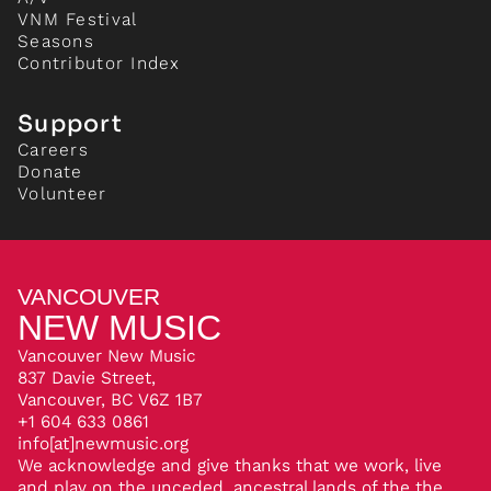
VNM Festival
Seasons
Contributor Index
Support
Careers
Donate
Volunteer
VANCOUVER
NEW MUSIC
Vancouver New Music
837 Davie Street,
Vancouver, BC V6Z 1B7
+1 604 633 0861
info[at]newmusic.org
We acknowledge and give thanks that we work, live
and play on the unceded, ancestral lands of the the