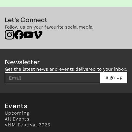
Let's Connect
Follow us on your favourite social media.
Newsletter
Get the latest news and events delivered to your inbox.
Events
Upcoming
All Events
VNM Festival 2026