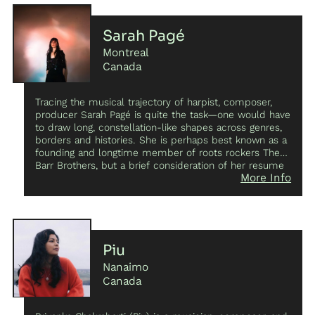
Sarah Pagé
Montreal
Canada
Tracing the musical trajectory of harpist, composer,
producer Sarah Pagé is quite the task—one would have
to draw long, constellation-like shapes across genres,
borders and histories. She is perhaps best known as a
founding and longtime member of roots rockers The
Barr Brothers, but a brief consideration of her resume
More Info
reveals the fact that she’s equally at home within
traditions as without them. Her first two solo LPs,
Dose
Curves
and
Voda
, affirm this versatility and reveal Pagé
as one of Canada’s most accomplished
experimentalists. She has also been heard alongside
such luminaries as Lhasa, Nadah El Shazly, Juana
Piu
Molina, Joni Void and as a member of Sam Shalabi's
Nanaimo
Land of Kush.
Canada