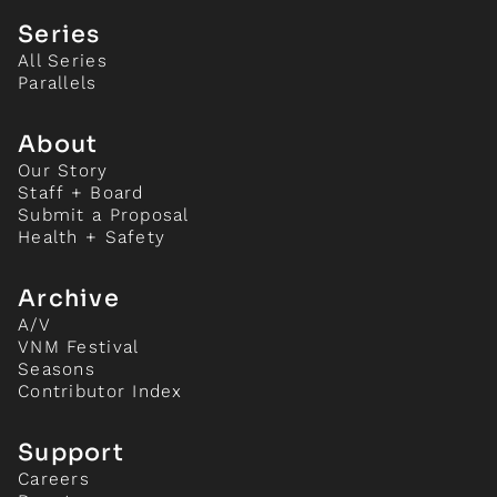
Series
All Series
Parallels
About
Our Story
Staff + Board
Submit a Proposal
Health + Safety
Archive
A/V
VNM Festival
Seasons
Contributor Index
Support
Careers