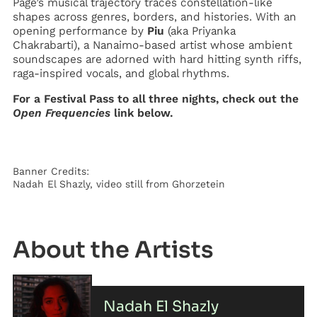
Pagé’s musical trajectory traces constellation-like
shapes across genres, borders, and histories. With an
opening performance by
Piu
(aka Priyanka
Chakrabarti), a Nanaimo-based artist whose ambient
soundscapes are adorned with hard hitting synth riffs,
raga-inspired vocals, and global rhythms.
For a Festival Pass to all three nights, check out the
Open Frequencies
link below.
Banner Credits:
Nadah El Shazly, video still from Ghorzetein
Artist
Nadah El Shazly