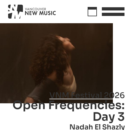
VNM Festival 2026
Open Frequencies:
Day 3
Nadah El Shazly