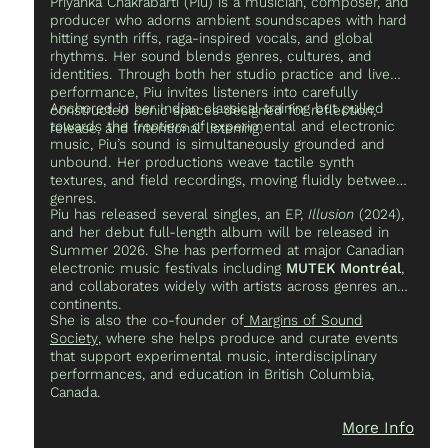
Priyanka Chakrabarti (Piu) is a musician, composer, and
producer who adorns ambient soundscapes with hard
hitting synth riffs, raga-inspired vocals, and global
rhythms. Her sound blends genres, cultures, and
identities. Through both her studio practice and live
performance, Piu invites listeners into carefully
Anchored in her Indian classical training but pulled
constructed sonic spaces designed for reflection,
towards the frontiers of experimental and electronic
release, and intentional listening.
music, Piu’s sound is simultaneously grounded and
unbound. Her productions weave tactile synth
textures, and field recordings, moving fluidly between
genres.
Piu has released several singles, an EP,
Illusion
(2024),
and her debut full-length album will be released in
Summer 2026. She has performed at major Canadian
electronic music festivals including
MUTEK Montréal
,
and collaborates widely with artists across genres and
continents.
She is also the co-founder of
Margins of Sound
Society
, where she helps produce and curate events
that support experimental music, interdisciplinary
performances, and education in British Columbia,
Canada.
More Info