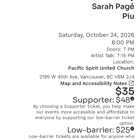
Sarah Pagé
Piu
Saturday, October 24, 2026
8:00 PM
Doors:
7 PM
Artist Talk:
7:15 PM
Location:
Pacific Spirit United Church
2195 W 45th Ave, Vancouver, BC V6M 2J4
Map and Accessibility Notes
$
35
Supporter:
$
48
By choosing a Supporter ticket, you help make
our events more accessible and affordable to
everyone by supporting our low-barrier ticket
option.
Low-barrier:
$
25
Low-barrier tickets are available for anyone who