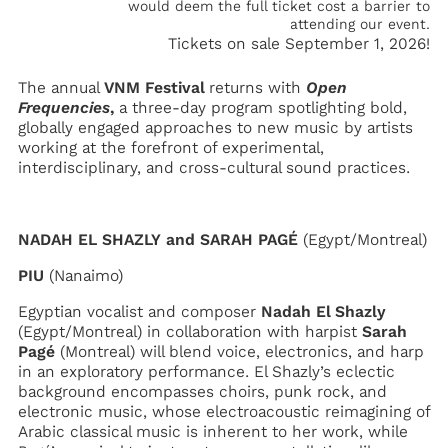
would deem the full ticket cost a barrier to
attending our event.
Tickets on sale September 1, 2026!
The annual
VNM Festival
returns with
Open
Frequencies
,
a three-day program spotlighting bold,
globally engaged approaches to new music by artists
working at the forefront of experimental,
interdisciplinary, and cross-cultural sound practices.
NADAH EL SHAZLY and SARAH PAGÉ
(Egypt/Montreal)
PIU
(Nanaimo)
Egyptian vocalist and composer
Nadah El Shazly
(Egypt/Montreal) in collaboration with harpist
Sarah
Pagé
(Montreal) will blend voice, electronics, and harp
in an exploratory performance. El Shazly’s eclectic
background encompasses choirs, punk rock, and
electronic music, whose electroacoustic reimagining of
Arabic classical music is inherent to her work, while