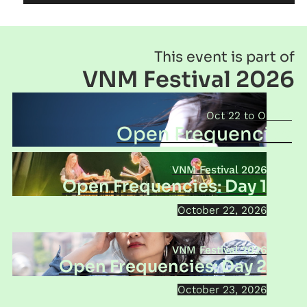
This event is part of
VNM Festival 2026
Oct 22
Oct 24
Open Frequencies
VNM Festival 2026
Open Frequencies: Day 1
October 22, 2026
VNM Festival 2026
Open Frequencies: Day 2
October 23, 2026