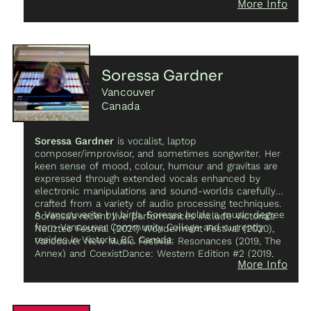
More Info
Soressa Gardner
Vancouver
Canada
Soressa Gardner
is vocalist, laptop
composer/improvisor, and sometimes songwriter. Her
keen sense of mood, colour, humour and gravitas are
expressed through extended vocals enhanced by
electronic manipulations and sound-worlds carefully
crafted from a variety of audio processing techniques.
A Vancouverite by birth, Soressa holds a music degree
Soressa’s recent live performances include Victoria’s
from Vancouver Community College and currently
Neuztec Festival (2021) Wonderment Festival (2020),
resides in Victoria, BC, Canada.
Vancouver New Music Festival: Resonances (2019, The
Annex) and CoexistDance: Western Edition #2 (2019,
More Info
ScotiaDance Centre). Her electronic compositions have
garnered international recognition and airplay.