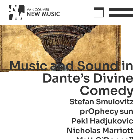
Music and Sound in
Dante’s Divine
Comedy
Stefan Smulovitz
prOphecy sun
Peki Hadjukovic
Nicholas Marriott