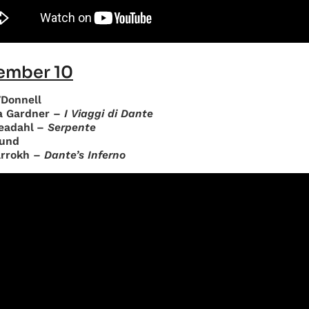
ember 10
’Donnell
a Gardner –
I Viaggi di Dante
eadahl –
Serpente
und
arrokh –
Dante’s Inferno