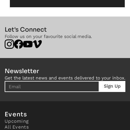
Let's Connect
Follow us on your favourite social media.
Newsletter
Get the latest news and events delivered to your inbox.
Events
Upcoming
All Events