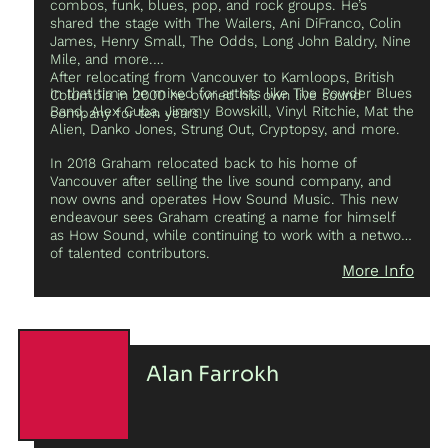
combos, funk, blues, pop, and rock groups. He’s
electronic, and homemade instruments, and co-
shared the stage with The Wailers, Ani DiFranco, Colin
founding
Rubbish Jupiter Moths
, a duo that explores
James, Henry Small, The Odds, Long John Baldry, Nine
the hybridization of sound sculptures through
Mile, and more.
electronic processing. Sam enjoys working across
After relocating from Vancouver to Kamloops, British
disciplines, particularly in creating sound for dance and
In that time he mixed for artists like The Powder Blues
Columbia in 2000 he owned his own live sound
film.
Band, Alex Cuba, Jimmy Bowskill, Vinyl Ritchie, Mat the
company for ten years.
Alien, Danko Jones, Strung Out, Cryptopsy, and more.
In 2018 Graham relocated back to his home of
Vancouver after selling the live sound company, and
now owns and operates How Sound Music. This new
endeavour sees Graham creating a name for himself
as How Sound, while continuing to work with a network
of talented contributors.
More Info
Alan Farrokh