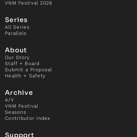
VNM Festival 2026
Series
All Series
Parallels
About
Our Story
Staff + Board
Submit a Proposal
Health + Safety
Archive
A/V
VNM Festival
Seasons
Contributor Index
Support