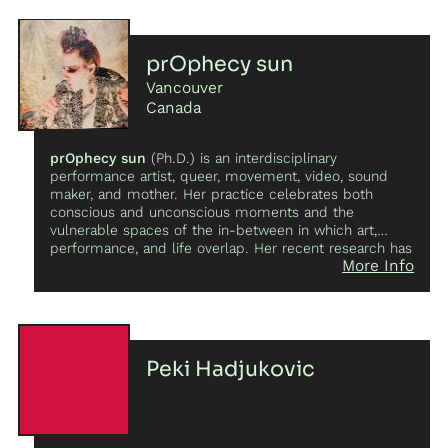
crows!
prOphecy sun
Vancouver
Canada
prOphecy sun
(Ph.D.) is an interdisciplinary
performance artist, queer, movement, video, sound
maker, and mother. Her practice celebrates both
conscious and unconscious moments and the
vulnerable spaces of the in-between in which art,
performance, and life overlap. Her recent research has
More Info
focused on ecofeminist perspectives, co-composing
with voice, objects, surveillance technologies, and site-
specific engagements along the Columbia Basin region
and beyond. She hosts
Tapes and Beyond
on
Kootenay Co-op Radio and is the Arts Editor for
Ecocene: Cappadocia Journal of Environmental
Peki Hadjukovic
Humanities
. She performs and exhibits regularly in
local, national, and international settings, music
festivals, conferences, and galleries and has authored
several peer-reviewed articles, book chapters, and
journal publications on sound, performance, and the