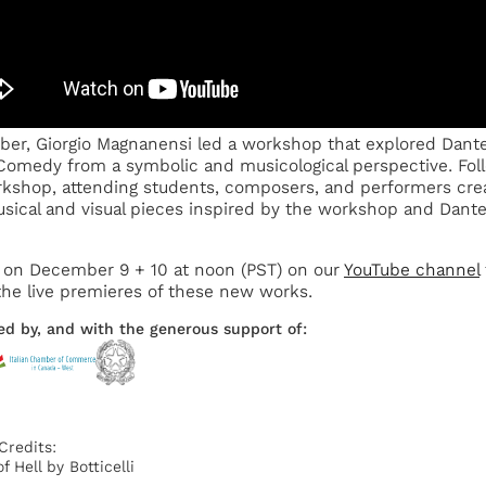
ber, Giorgio Magnanensi led a workshop that explored Dante
Comedy from a symbolic and musicological perspective. Fol
kshop, attending students, composers, and performers cre
ical and visual pieces inspired by the workshop and Dante
 on December 9 + 10 at noon (PST) on our
YouTube channel
he live premieres of these new works.
ed by, and with the generous support of:
Credits:
f Hell by Botticelli