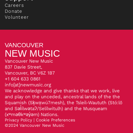
Careers
Donate
Volunteer
VANCOUVER
NEW MUSIC
Vancouver New Music
837 Davie Street,
Vancouver, BC V6Z 1B7
+1 604 633 0861
info[at]newmusic.org
We acknowledge and give thanks that we work, live
and play on the unceded, ancestral lands of the the
Squamish (Sḵwx̱wú7mesh), the Tsleil-Waututh (Stó:lō
and Səl̓ílwətaʔ/Selilwitulh) and the Musqueam
(xʷməθkʷəy̓əm) Nations.
Privacy Policy
|
Cookie Preferences
©
2024
Vancouver New Music