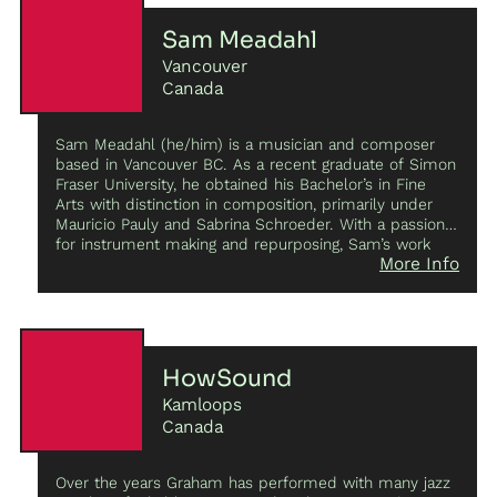
Sam Meadahl
Vancouver
Canada
Sam Meadahl (he/him) is a musician and composer
based in Vancouver BC. As a recent graduate of Simon
Fraser University, he obtained his Bachelor’s in Fine
Arts with distinction in composition, primarily under
Mauricio Pauly and Sabrina Schroeder. With a passion
for instrument making and repurposing, Sam’s work
More Info
breathes new life into broken instruments and obscure
objects by modifying them into sound sculptures that
act as a focal point for his pieces. This interest has
expanded into the electronic world, predominantly
through the transformation and circuit bending of kids
toys and guitar pedals. Sam’s “do it yourself” approach
HowSound
has always been a part of his nature; from writing
Kamloops
songs on guitar to experimenting with objects as
instruments, Sam is always looking to create new
Canada
approaches to music making. He has a keen interest in
collaborating; his most notable collaborations include
Over the years Graham has performed with many jazz
Alien Pod,
an ensemble that utilizes a mix of acoustic,