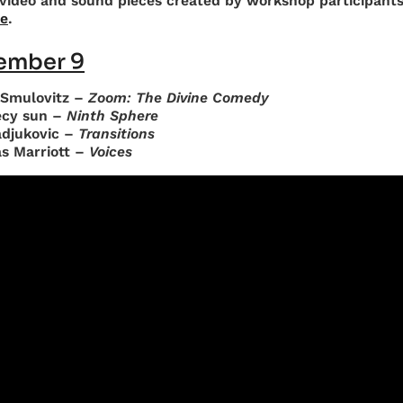
video and sound pieces created by workshop participant
e
.
ember 9
 Smulovitz –
Zoom: The Divine Comedy
cy sun –
Ninth Sphere
adjukovic –
Transitions
as Marriott –
Voices