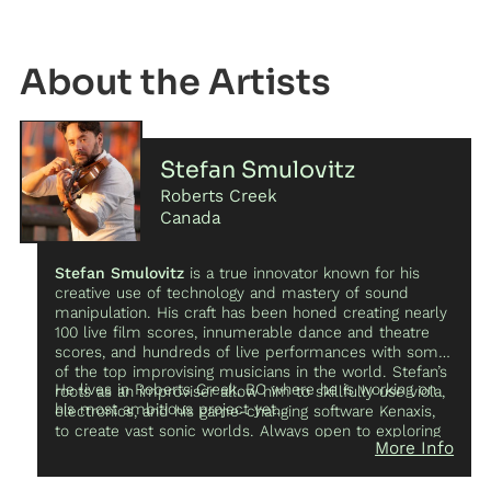
Artist
Stefan Smulovitz
Roberts Creek
Canada
Stefan Smulovitz
is a true innovator known for his
creative use of technology and mastery of sound
manipulation. His craft has been honed creating nearly
100 live film scores, innumerable dance and theatre
scores, and hundreds of live performances with some
of the top improvising musicians in the world. Stefan’s
He lives in Roberts Creek, BC where he is working on
roots as an improviser allow him to skillfully use viola,
his most ambitious project yet…
electronics, and his game-changing software Kenaxis,
to create vast sonic worlds. Always open to exploring
More Info
new ideas he has collaborated with film, dance,
theatre, poets, writers, visual artists, theoretical particle
physicists, buffoon, circus, and now most excitingly