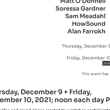
Matt O’Donnell
Soressa Gardner
Sam Meadahl
HowSound
Alan Farrokh
Thursday, December 9
Friday, December 1
Onli
This event has
rsday, December 9 + Friday,
ember 10, 2021; noon each day 