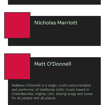
entanglement of domestic spheres.
Nicholas Marriott
Matt O’Donnell
Matthew O'Donnell is a singer, multi-instrumentalist
and performer of traditional Celtic music based in
Charlottesville, Virginia, USA, sharing songs and tunes
for all people and all places.