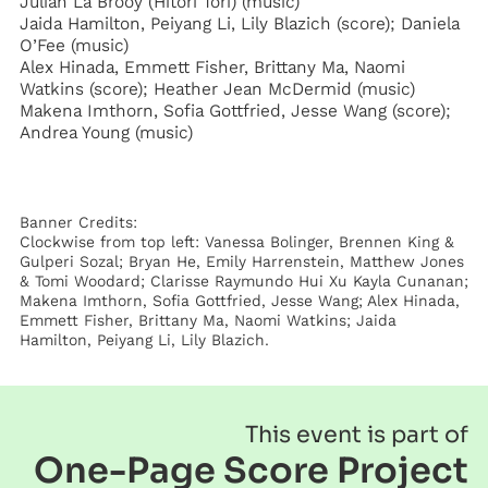
Julian La Brooy (Hitori Tori) (music)
Jaida Hamilton, Peiyang Li, Lily Blazich (score); Daniela
O’Fee (music)
Alex Hinada, Emmett Fisher, Brittany Ma, Naomi
Watkins (score); Heather Jean McDermid (music)
Makena Imthorn, Sofia Gottfried, Jesse Wang (score);
Andrea Young (music)
Banner Credits:
Clockwise from top left: Vanessa Bolinger, Brennen King &
Gulperi Sozal; Bryan He, Emily Harrenstein, Matthew Jones
& Tomi Woodard; Clarisse Raymundo Hui Xu Kayla Cunanan;
Makena Imthorn, Sofia Gottfried, Jesse Wang; Alex Hinada,
Emmett Fisher, Brittany Ma, Naomi Watkins; Jaida
Hamilton, Peiyang Li, Lily Blazich.
This event is part of
One-Page Score Project