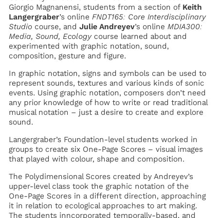
Giorgio Magnanensi, students from a section of
Keith
Langergraber
’s online
FNDT165: Core Interdisciplinary
Studio
course, and
Julie Andreyev
’s online
MDIA300:
Media, Sound, Ecology
course learned about and
experimented with graphic notation, sound,
composition, gesture and figure.
In graphic notation, signs and symbols can be used to
represent sounds, textures and various kinds of sonic
events. Using graphic notation, composers don’t need
any prior knowledge of how to write or read traditional
musical notation – just a desire to create and explore
sound.
Langergraber’s Foundation-level students worked in
groups to create six One-Page Scores – visual images
that played with colour, shape and composition.
The Polydimensional Scores created by Andreyev’s
upper-level class took the graphic notation of the
One-Page Scores in a different direction, approaching
it in relation to ecological approaches to art making.
The students inncorporated temporally-based, and