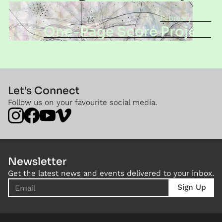
February 2016
One-Page Score Project
Let's Connect
Follow us on your favourite social media.
Newsletter
Get the latest news and events delivered to your inbox.