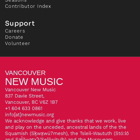
Contributor Index
Support
Careers
Donate
Volunteer
VANCOUVER
NEW MUSIC
Vancouver New Music
837 Davie Street,
Vancouver, BC V6Z 1B7
+1 604 633 0861
info[at]newmusic.org
We acknowledge and give thanks that we work, live
and play on the unceded, ancestral lands of the the
Squamish (Sḵwx̱wú7mesh), the Tsleil-Waututh (Stó:lō
and Səl̓ílwətaʔ/Selilwitulh) and the Musqueam