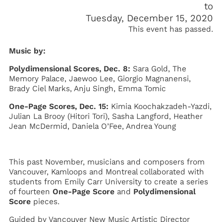
Tuesday, December 15, 2020
This event has passed.
Music by:
Polydimensional Scores, Dec. 8:
Sara Gold, The
Memory Palace, Jaewoo Lee, Giorgio Magnanensi,
Brady Ciel Marks, Anju Singh, Emma Tomic
One-Page Scores, Dec. 15:
Kimia Koochakzadeh-Yazdi,
Julian La Brooy (Hitori Tori), Sasha Langford, Heather
Jean McDermid, Daniela O’Fee, Andrea Young
This past November, musicians and composers from
Vancouver, Kamloops and Montreal collaborated with
students from Emily Carr University to create a series
of fourteen
One-Page Score
and
Polydimensional
Score
pieces.
Guided by Vancouver New Music Artistic Director