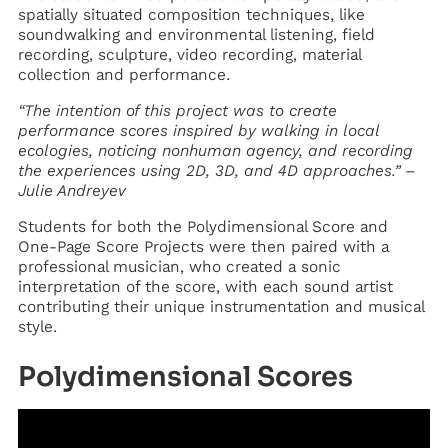
spatially situated composition techniques, like
soundwalking and environmental listening, field
recording, sculpture, video recording, material
collection and performance.
“The intention of this project was to create
performance scores inspired by walking in local
ecologies, noticing nonhuman agency, and recording
the experiences using 2D, 3D, and 4D approaches.” –
Julie Andreyev
Students for both the Polydimensional Score and
One-Page Score Projects were then paired with a
professional musician, who created a sonic
interpretation of the score, with each sound artist
contributing their unique instrumentation and musical
style.
Polydimensional Scores