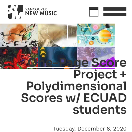
One-Page Score
Project +
Polydimensional
Scores w/ ECUAD
students
Tuesday, December 8, 2020