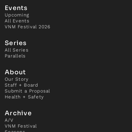
Events
Upcoming
All Events
VNM Festival 2026
Series
All Series
Parallels
About
Our Story
Staff + Board
Submit a Proposal
Health + Safety
Archive
A/V
VNM Festival
Seasons