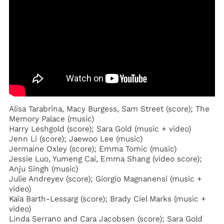
Alisa Tarabrina, Macy Burgess, Sam Street (score); The
Memory Palace (music)
Harry Leshgold (score); Sara Gold (music + video)
Jenn Li (score); Jaewoo Lee (music)
Jermaine Oxley (score); Emma Tomic (music)
Jessie Luo, Yumeng Cai, Emma Shang (video score);
Anju Singh (music)
Julie Andreyev (score); Giorgio Magnanensi (music +
video)
Kaïa Barth-Lessarg (score); Brady Ciel Marks (music +
video)
Linda Serrano and Cara Jacobsen (score); Sara Gold