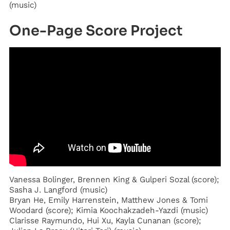
(music)
One-Page Score Project
Vanessa Bolinger, Brennen King & Gulperi Sozal (score);
Sasha J. Langford (music)
Bryan He, Emily Harrenstein, Matthew Jones & Tomi
Woodard (score); Kimia Koochakzadeh-Yazdi (music)
Clarisse Raymundo, Hui Xu, Kayla Cunanan (score);