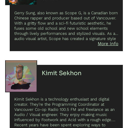
independent choreographers nationally and
internationally. Her experimental short films have been
Gerry Sung, also known as Scope G, is a Canadian born
screened at festivals such as F-O-R-M, Antimatter,
Chinese rapper and producer based out of Vancouver.
Cinematica, NorthWest Film Forum’s Local Sightings,
With a gritty flow and a sci-fi futuristic aesthetic, he
Cadence Video Poetry Festival, Art Volt, and Moving
fuses some old school and new school elements
Images ScreenDance Festival. As an artist, she seeks
through lively performances and stylized visuals. As an
to intrigue and engage, exploring the tension between
audio visual artist, Scope has created a signature style
the ephemeral dancing body and the ostensible
More Info
for a niche audience – think “Bladerunner meets Nas
permanence of digital landscapes.
and Future”. Scope is also building the Asian Hip-Hop
scene in Vancouver by organizing events through his
platform “YELLOWFIRE” that brings together a select
group of Asian artists for every show, and also helping
Richmond’s own “EXPOSURE” cultivate a creative
Kimit Sekhon
networking playground for Asian creatives and
Vancouver locals. Come along as Scope continues to
bridge East and West by taking North American Asian
culture into uncharted territory.
Kimit Sekhon is a technology enthusiast and digital
creator. They’re the Programming Coordinator at
Vancouver Co-op Radio 100.5 FM and freelance as an
Audio / Visual engineer. They enjoy making music
influenced by Footwork and Acid with a rough edge.
Recent years have been spent exploring ways to