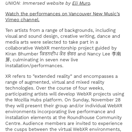
UNION: Immersed website by
Eli Muro
.
Watch the performances on Vancouver New Music’s
Vimeo channel.
Ten artists from a range of backgrounds, including
visual and sound design, creative writing, dance and
media arts were selected to take part in a
collaborative WebXR mentorship project guided by
Kiran Bhumber ਕਿਰਨਦੀਪ ਕੌਰ ਭੰਬਰ and Nancy Lee 李南
屏, culminating in seven new live
installation/performances.
XR refers to ”extended reality” and encompasses a
range of augmented, virtual and mixed reality
technologies. Over the course of four weeks,
participating artists will develop WebXR projects using
the Mozilla Hubs platform. On Sunday, November 28
they will present their group and/or individual WebXR
environments incorporating live performance and
installation elements at the Roundhouse Community
Centre. Audience members are invited to experience
the cusps between the virtual WebXR environments,