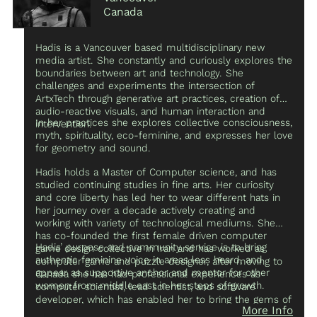
organizations to invest in art and technology programs
Canada
for young age groups.
Hadis is a Vancouver based multidisciplinary new
media artist. She constantly and curiously explores the
boundaries between art and technology. She
challenges and experiments the intersection of
ArtxTech through generative art practices, creation of
audio-reactive visuals, and human interaction and
In her practices she explores collective consciousness,
intervention.
myth, spirituality, eco-feminine, and expresses her love
for geometry and sound.
Hadis holds a Master of Computer science, and has
studied continuing studies in fine arts. Her curiosity
and core liberty has led her to wear different hats in
her journey over a decade actively creating and
working with variety of technological mediums. She
has co-founded the first female driven computer
Hadis’ purpose and community service is to bring
game design collective in Iran and has worked as
authentic feminine voice in areas less heard, and
computer game and puzzle designer, after moving to
appear as supportive anchor and mentor for other
Canada she has had professional experiences as
women from middle east in her steps of growth.
computer scientist, lead scientist, and software
developer, which has enabled her to bring the gems of
More Info
the past experiences and skills as polymath coder to