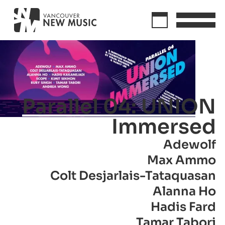
Parallel 04: UNION
Immersed
Adewolf
Max Ammo
Colt Desjarlais-Tataquasan
Alanna Ho
Hadis Fard
Tamar Tabori