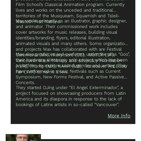
Film School’s Classical Animation program. Currently
with his band, The 3ribe.
lives and works on the unceded and traditional
territories of the Musqueam, Squamish and Tsleil-
Max works primarily as an illustrator, graphic designer,
Waututh First Nations.
and animator. Their commissioned work includes
cover artworks for music releases, building visual
identities/branding, flyers, editorial illustration,
animated visuals and many others. Some organizations
and projects Max has collaborated with are Festival
Max also produces and performs under the alias “Goo”,
Ceremonia (MX), rRoxymore (DE), MUTEK (SF),
their hardware electronic solo project which has been
Vancouver Black Therapy and Advocacy Foundation
a platform to explore sound, gender and writing. They
(YVR), Thump (MX), NAAFI (MX), Vancouver Art Book
have performed in music festivals such as Current
Fair (YVR) to name a few.
Symposium, New Forms Festival, and Active Passive
Concerts.
They started DJing under “El Angel Exterminador”, a
project focused on showcasing producers from Latin
America and its diaspora in response to the lack of
bookings of Latinx artists in so-called “Vancouver”.
More Info