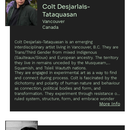
Colt Desjarlais-
Tataquasan
Vancouver
Canada
Colt Desjarlais-Tataquasan is an emerging
interdisciplinary artist living in Vancouver, B.C. They are
Trans/Third Gender from mixed Indigenous
(Saulteaux/Sioux) and European ancestry. The territory
they live in remains unceded by the Musqueam,
Squamish, and Tsleil Waututh nations.
They are engaged in experimental art as a way to find
and connect during process. Colt is fascinated by the
dichotomy and polarity of human nature and behaviour
as connection, political bodies and form, and
transformation. They experiment through resistance of
ruled system, structure, form, and embrace wonder
More Info
and the abstract as a way to transcend limitation into
creation. They have shown work as a guest for the
CURRENT team in collaboration with Moniker Press at
the CURRENTxFUSE event at the Vancouver Art
Gallery. They were also a participant in the CURRENT