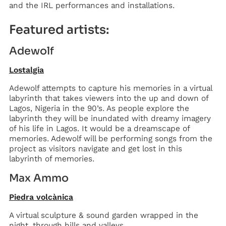
and the IRL performances and installations.
Featured artists:
Adewolf
Lostalgia
Adewolf attempts to capture his memories in a virtual
labyrinth that takes viewers into the up and down of
Lagos, Nigeria in the 90’s. As people explore the
labyrinth they will be inundated with dreamy imagery
of his life in Lagos. It would be a dreamscape of
memories. Adewolf will be performing songs from the
project as visitors navigate and get lost in this
labyrinth of memories.
Max Ammo
Piedra volcànica
A virtual sculpture & sound garden wrapped in the
night, through hills and valleys.