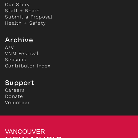
Our Story
Staff + Board
Submit a Proposal
Health + Safety
Archive
A/V
VNM Festival
Seasons
Contributor Index
Support
Careers
Donate
Volunteer
VANCOUVER