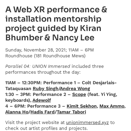
A Web XR performance &
installation mentorship
project guided by Kiran
Bhumber & Nancy Lee
Sunday, November 28, 2021; 11AM – 6PM
Roundhouse (181 Roundhouse Mews)
Parallel 04: UNION Immersed
included three
performances throughout the day:
11AM – 12:30PM: Performance 1 – Colt Desjarlais-
Tataquasan
Ruby Singh
/
Andrea Wong
1:30 – 3PM: Performance 2 –
Scope
(feat. Yi Ying,
keyboards),
Adewolf
4 – 6PM: Performance 3 –
Kimit Sekhon
,
Max Ammo
,
Alanna Ho
/
Hadis Fard
/
Tamar Tabori
Visit the project website at
unionimmersed.xyz
to
check out artist profiles and projects.