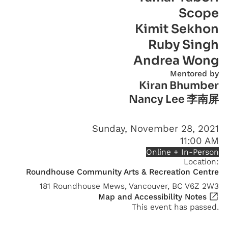
Scope
Kimit Sekhon
Ruby Singh
Andrea Wong
Mentored by
Kiran Bhumber
Nancy Lee 李南屏
Sunday, November 28, 2021
11:00 AM
Online + In-Person
Location:
Roundhouse Community Arts & Recreation Centre
181 Roundhouse Mews, Vancouver, BC V6Z 2W3
Map and Accessibility Notes
This event has passed.