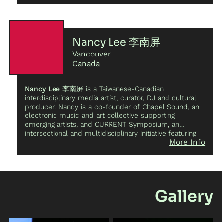
cultural memory. As a composer, Kiran’s practice
centers around multichannel and spatial arrangements
and how the choreography of sound can influence the
listeners notion of space, time and narrative. Kiran is a
co-director of INTER/MEDIATE, a media art
Nancy Lee 李南屏
educational festival focused on cultivating growth
Vancouver
within Vancouver’s media art communities and
empowering marginalized communities with access to
Canada
workshops, artist talks and collaborative opportunities.
Nancy Lee 李南屏
is a Taiwanese-Canadian
interdisciplinary media artist, curator, DJ and cultural
producer. Nancy is a co-founder of Chapel Sound, an
electronic music and art collective supporting
emerging artists, and CURRENT Symposium, an
intersectional and multidisciplinary initiative featuring
More Info
artistic and educational programming for women,
gender diverse artists and artists of colour.Nancy
directed the first contemporary 360 dance VR film
“Tidal Traces” in collaboration with Emmalena
Fredriksson with the National Film Board of Canada.
Nancy’s interdisciplinary works have been presented at
Gallery
Cannes Film Festival, SXSW, MUTEK, Berlin
International Film Festival, Vancouver International Film
Festival, Vancouver International Jazz Festival, and