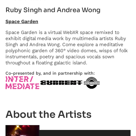
Ruby Singh and Andrea Wong
Space Garden
Space Garden is a virtual WebXR space remixed to
exhibit digital media work by multimedia artists Ruby
Singh and Andrea Wong. Come explore a meditative
polyphonic garden of 360° video domes, wisps of folk
instrumentals, poetry and spacious vocals sown
throughout a floating galactic island.
Co-presented by, and in partnership with:
Artist