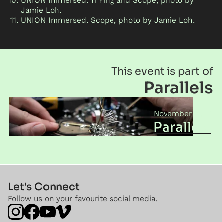
UNION Immersed. Yi Ying and Scope, photo by
Jamie Loh.
UNION Immersed. Scope, photo by Jamie Loh.
This event is part of
Parallels
November 2017
Parallels
Let's Connect
Follow us on your favourite social media.