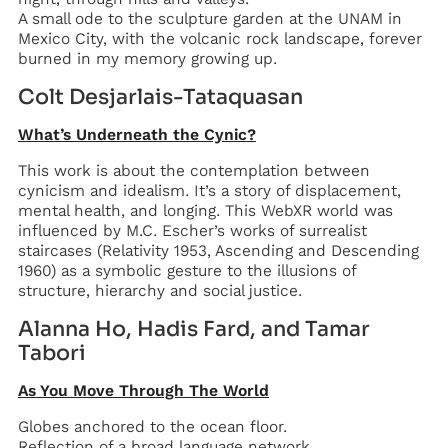
‍A small ode to the sculpture garden at the UNAM in
Mexico City, with the volcanic rock landscape, forever
burned in my memory growing up.
Colt Desjarlais-Tataquasan
What’s Underneath the Cynic?
This work is about the contemplation between
cynicism and idealism. It’s a story of displacement,
mental health, and longing. This WebXR world was
influenced by M.C. Escher’s works of surrealist
staircases (Relativity 1953, Ascending and Descending
1960) as a symbolic gesture to the illusions of
structure, hierarchy and social justice.
Alanna Ho, Hadis Fard, and Tamar
Tabori
As You Move Through The World
Globes anchored to the ocean floor.
Reflection of a broad language network.