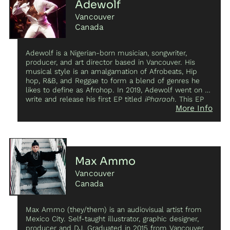
Adewolf
Vancouver
Canada
Adewolf is a Nigerian-born musician, songwriter,
producer, and art director based in Vancouver. His
musical style is an amalgamation of Afrobeats, Hip
hop, R&B, and Reggae to form a blend of genres he
likes to define as Afrohop. In 2019, Adewolf went on to
write and release his first EP titled
iPharaoh
. This EP
More Info
found solace with many music lovers as he explored
his struggles with mental health and his complex
relationship with technology all through the lens of an
African man in a western world. This EP established
him as an Afrohop artist in Vancouver as he went on to
perform at his own sold-out EP release party and
Max Ammo
perform at some of the biggest venues in Vancouver.
Vancouver
His success with the EP also landed him an opening
performance for Grammy award-winning Burna Boy at
Canada
the Vogue Theatre. In that same year, he worked with
Nigerian director, Abba Makama, to compose singles
Max Ammo (they/them) is an audiovisual artist from
for his independent films
The Lost Okoroshi
and
Green
Mexico City. Self-taught illustrator, graphic designer,
White Green
which both premiered at TIFF. Adewolf
producer and DJ. Graduated in 2015 from Vancouver
also won the 2020 CITR Shindig’s band competition