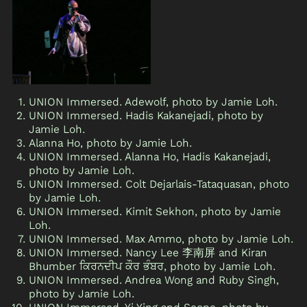
UNION Immersed. Adewolf, photo by Jamie Loh.
UNION Immersed. Hadis Kakanejadi, photo by
Jamie Loh.
Alanna Ho, photo by Jamie Loh.
UNION Immersed. Alanna Ho, Hadis Kakanejadi,
photo by Jamie Loh.
UNION Immersed. Colt Dejarlais-Tataquasan, photo
by Jamie Loh.
UNION Immersed. Kimit Sekhon, photo by Jamie
Loh.
UNION Immersed. Max Ammo, photo by Jamie Loh.
UNION Immersed. Nancy Lee 李南屏 and Kiran
Bhumber ਕਿਰਨਦੀਪ ਕੌਰ ਭੰਬਰ, photo by Jamie Loh.
UNION Immersed. Andrea Wong and Ruby Singh,
photo by Jamie Loh.