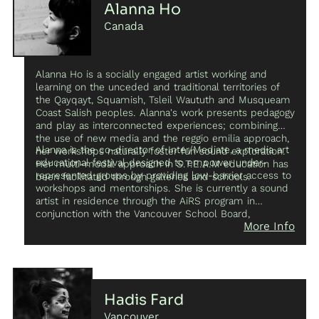
symposium mentorship during 2019.
Alanna Ho
Canada
Alanna Ho is a socially engaged artist working and
learning on the unceded and traditional territories of
the Qayqayt, Squamish, Tsleil Waututh and Musqueam
Coast Salish peoples. Alanna's work presents pedagogy
and play as interconnected experiences; combining
the use of new media and the reggio emilia approach,
Alanna is the co-director of Inter/Mediate, a media art
her workshops naturally foster fun sound exploration.
educational festival designed to empower under-
Her multi-modal approach in S.T.E.A.M education has
represented groups by providing low-barrier access to
been facilitated through galleries and schools.
workshops and mentorships. She is currently a sound
artist in residence through the AiRS program in
conjunction with the Vancouver School Board,
More Info
exploring Pauline Oliveros’ concept of deep listening. In
2016 Alanna founded The Rainbow Forecast Project, a
research initiative exploring the critical role of
pedagogy in the arts, and empowering children and
young women beyond the classroom. She has spoken
at symposiums and panels discussing the lack of
Hadis Fard
female and BIPOC representation in new media art and
Vancouver
electronic music; her talks are aimed at inspiring