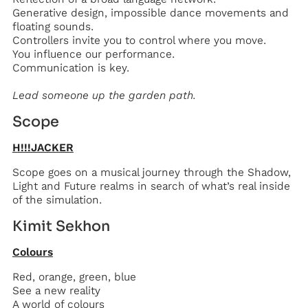
Generative design, impossible dance movements and
floating sounds.
Controllers invite you to control where you move.
You influence our performance.
Communication is key.
‍Lead someone up the garden path.
Scope
H!!!JACKER
Scope goes on a musical journey through the Shadow,
Light and Future realms in search of what’s real inside
of the simulation.
Kimit Sekhon
Colours
Red, orange, green, blue
See a new reality
A world of colours