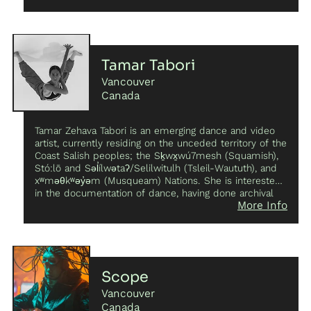
realize her artistic vision as new media artist.
Tamar Tabori
Vancouver
Canada
Tamar Zehava Tabori is an emerging dance and video
artist, currently residing on the unceded territory of the
Coast Salish peoples; the Sḵwx̱wú7mesh (Squamish),
Stó:lō and Səl̓ílwətaʔ/Selilwitulh (Tsleil-Waututh), and
xʷməθkʷəy̓əm (Musqueam) Nations. She is interested
in the documentation of dance, having done archival
More Info
work for organizations such as Kaeja d’Dance, and at
present holds the position of Youth Curator for F-O-R-
M (Festival of Recorded Movement). She has been
involved in various interdisciplinary dance productions
across Canada, performing on stage and on screen,
and has received commissions for both production
Scope
and instruction roles. She has interpreted works for
Vancouver
Petrikor Danse, The Chimera Project Lab, Future
Leisure, SatisFACTORY Dance, as well as various
Canada