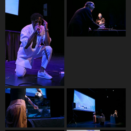
more. They are an XR instructor at IM4 Media Lab at
Emily Carr University, board director of Love
Intersections Society and artistic mentor at Festival of
Recorded Movement. They also run a small DIY studio
in Vancouver Chinatown hosting cross-genre shows,
workshops and residencies. As a Sundance Institute
New Frontier Alumni, Nancy has been collaborating
with Kiran Bhumber on a speculative sci-fi exhibition
“UNION”, exploring 3D scanning/printing, XR, and multi-
channel sound and video installation. Nancy recently
finished an XR artist residency, SATELLITE, at Society
of Art and Technology in Montreal and will be starting
another residency in their Satosphere immersive dome
theatre 2023 summer for MUTEK Montreal. They
currently are co-directing a dance-sculpture-XR
research series with Ralph Escamillan’s Fakeknot called
HOLD_xyz.