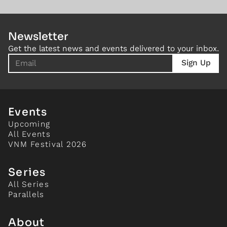
Newsletter
Get the latest news and events delivered to your inbox.
Events
Upcoming
All Events
VNM Festival 2026
Series
All Series
Parallels
About