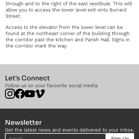
through and to the right of the east vestibule. This will
allow you to access the lower level exit onto Burrard
Street.
Access to the elevator from the lower level can be
found at the northeast corner of the building through
the corridor past the kitchen and Parish Hall. Signs in
the corridor mark the way.
Let's Connect
Follow us on your favourite social media.
Newsletter
Get the latest news and events delivered to your inbox.