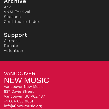
Archive
A/V
VNM Festival
Seasons
Contributor Index
Support
Careers
Donate
Volunteer
VANCOUVER
NEW MUSIC
Vancouver New Music
837 Davie Street,
Vancouver, BC V6Z 1B7
+1 604 633 0861
info[at]newmusic.org