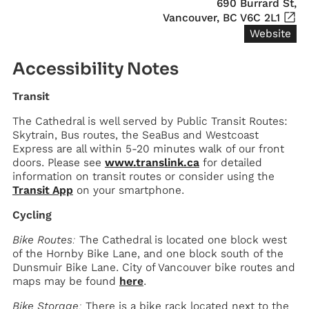
690 Burrard St,

Vancouver, BC V6C 2L1
Website
Accessibility Notes
Transit
The Cathedral is well served by Public Transit Routes:
Skytrain, Bus routes, the SeaBus and Westcoast
Express are all within 5-20 minutes walk of our front
doors. Please see
www.translink.ca
for detailed
information on transit routes or consider using the
Transit App
on your smartphone.
Cycling
Bike Routes:
The Cathedral is located one block west
of the Hornby Bike Lane, and one block south of the
Dunsmuir Bike Lane. City of Vancouver bike routes and
maps may be found
here
.
Bike Storage:
There is a bike rack located next to the