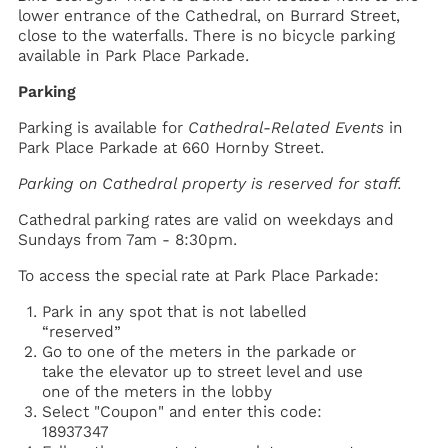
lower entrance of the Cathedral, on Burrard Street,
close to the waterfalls. There is no bicycle parking
available in Park Place Parkade.
Parking
Parking is available for
Cathedral-Related Events
in
Park Place Parkade at 660 Hornby Street.
Parking on Cathedral property is reserved for staff.
Cathedral parking rates are valid on weekdays and
Sundays from 7am - 8:30pm.
To access the special rate at Park Place Parkade:
Park in any spot that is not labelled
“reserved”
Go to one of the meters in the parkade or
take the elevator up to street level and use
one of the meters in the lobby
Select "Coupon" and enter this code:
18937347