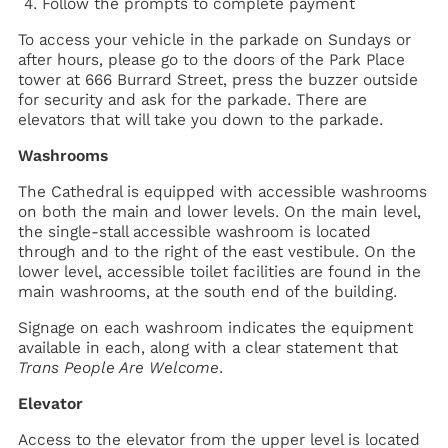
Follow the prompts to complete payment
To access your vehicle in the parkade on Sundays or
after hours, please go to the doors of the Park Place
tower at 666 Burrard Street, press the buzzer outside
for security and ask for the parkade. There are
elevators that will take you down to the parkade.
Washrooms
The Cathedral is equipped with accessible washrooms
on both the main and lower levels. On the main level,
the single-stall accessible washroom is located
through and to the right of the east vestibule. On the
lower level, accessible toilet facilities are found in the
main washrooms, at the south end of the building.
Signage on each washroom indicates the equipment
available in each, along with a clear statement that
Trans People Are Welcome
.
Elevator
Access to the elevator from the upper level is located