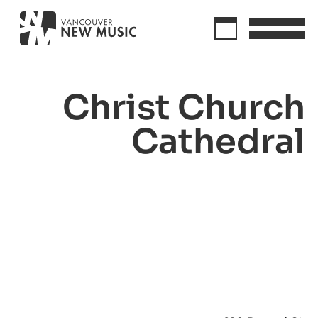
Christ Church
Cathedral