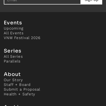
Events
Upcoming
All Events
VNM Festival 2026
Series
All Series
Parallels
About
Our Story
Staff + Board
Submit a Proposal
Health + Safety