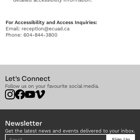
For Accessibility and Access Inquiries:
Email: reception@ecuad.ca
Phone: 604-844-3800
Let's Connect
Follow us on your favourite social media.
Newsletter
Get the latest news and events delivered to your inbox.