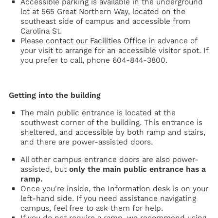
Accessible parking is available in the underground
lot at 565 Great Northern Way, located on the
southeast side of campus and accessible from
Carolina St.
Please
contact our Facilities Office
in advance of
your visit to arrange for an accessible visitor spot. If
you prefer to call, phone 604-844-3800.
Getting into the building
The main public entrance is located at the
southwest corner of the building. This entrance is
sheltered, and accessible by both ramp and stairs,
and there are power-assisted doors.
All other campus entrance doors are also power-
assisted, but
only the main public entrance has a
ramp.
Once you're inside, the Information desk is on your
left-hand side. If you need assistance navigating
campus, feel free to ask them for help.
If you do not require a ramp, we recommend using