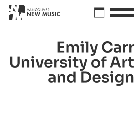
Emily Carr
University of Art
and Design