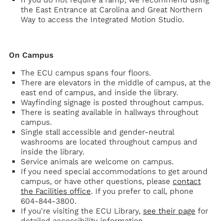
the East Entrance at Carolina and Great Northern
Way to access the Integrated Motion Studio.
On Campus
The ECU campus spans four floors.
There are elevators in the middle of campus, at the
east end of campus, and inside the library.
Wayfinding signage is posted throughout campus.
There is seating available in hallways throughout
campus.
Single stall accessible and gender-neutral
washrooms are located throughout campus and
inside the library.
Service animals are welcome on campus.
If you need special accommodations to get around
campus, or have other questions, please
contact
the Facilities office
. If you prefer to call, phone
604-844-3800.
If you're visiting the ECU Library,
see their page
for
detailed accessibility information.