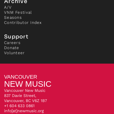
Archive
A/V
VNM Festival
Seasons
Contributor Index
Support
Careers
Donate
Volunteer
VANCOUVER
NEW MUSIC
Vancouver New Music
837 Davie Street,
Vancouver, BC V6Z 1B7
+1 604 633 0861
info[at]newmusic.org