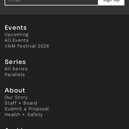
Events
Upcoming
All Events
VNM Festival 2026
Series
All Series
Parallels
About
Our Story
Staff + Board
Submit a Proposal
Health + Safety