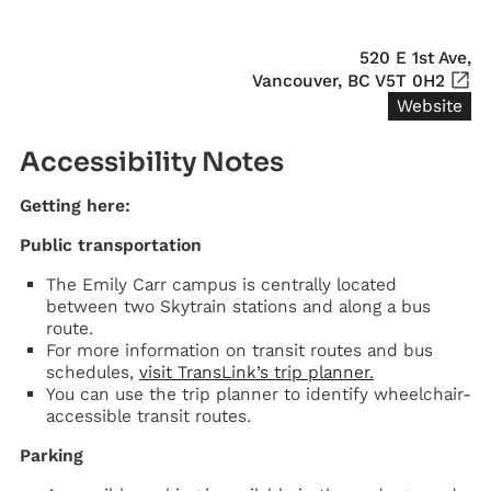
520 E 1st Ave,

Vancouver, BC V5T 0H2
Website
Accessibility Notes
Getting here:
Public transportation
The Emily Carr campus is centrally located
between two Skytrain stations and along a bus
route.
For more information on transit routes and bus
schedules,
visit TransLink’s trip planner.
You can use the trip planner to identify wheelchair-
accessible transit routes.
Parking