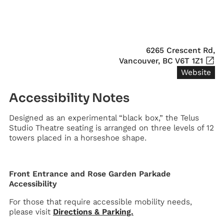
6265 Crescent Rd,

Vancouver, BC V6T 1Z1
Website
Accessibility Notes
Designed as an experimental “black box,” the Telus
Studio Theatre seating is arranged on three levels of 12
towers placed in a horseshoe shape.
Front Entrance and Rose Garden Parkade
Accessibility
For those that require accessible mobility needs,
please visit
Directions & Parking.