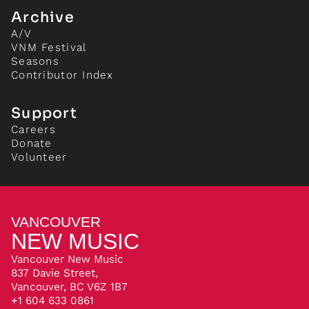
Archive
A/V
VNM Festival
Seasons
Contributor Index
Support
Careers
Donate
Volunteer
VANCOUVER
NEW MUSIC
Vancouver New Music
837 Davie Street,
Vancouver, BC V6Z 1B7
+1 604 633 0861