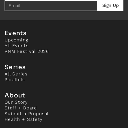
Events
Upcoming
All Events
VNM Festival 2026
Series
All Series
Parallels
About
Our Story
Staff + Board
Submit a Proposal
Health + Safety