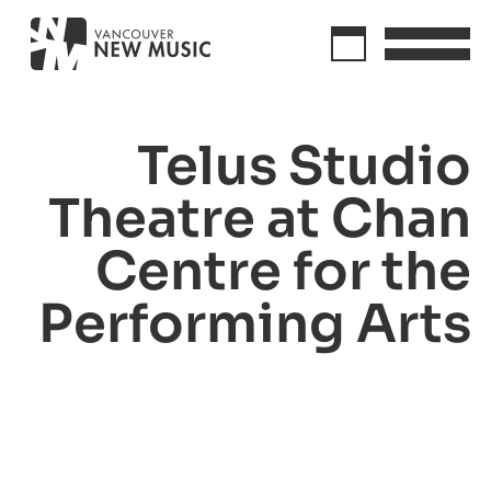
Telus Studio
Theatre at Chan
Centre for the
Performing Arts