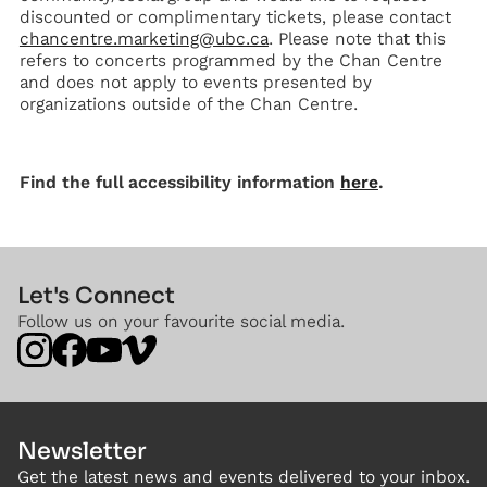
discounted or complimentary tickets, please contact
chancentre.marketing@ubc.ca
. Please note that this
refers to concerts programmed by the Chan Centre
and does not apply to events presented by
organizations outside of the Chan Centre.
Find the full accessibility information
here
.
Let's Connect
Follow us on your favourite social media.
Newsletter
Get the latest news and events delivered to your inbox.