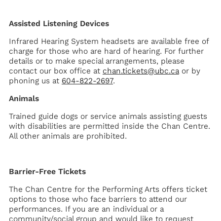
Assisted Listening Devices
Infrared Hearing System headsets are available free of
charge for those who are hard of hearing. For further
details or to make special arrangements, please
contact our box office at
chan.tickets@ubc.ca
or by
phoning us at
604-822-2697
.
Animals
Trained guide dogs or service animals assisting guests
with disabilities are permitted inside the Chan Centre.
All other animals are prohibited.
Barrier-Free Tickets
The Chan Centre for the Performing Arts offers ticket
options to those who face barriers to attend our
performances. If you are an individual or a
community/social group and would like to request