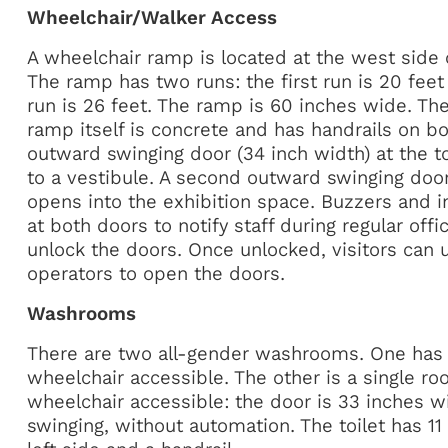
Wheelchair/Walker Access
A wheelchair ramp is located at the west side 
The ramp has two runs: the first run is 20 fee
run is 26 feet. The ramp is 60 inches wide. The 
ramp itself is concrete and has handrails on bo
outward swinging door (34 inch width) at the t
to a vestibule. A second outward swinging door
opens into the exhibition space. Buzzers and 
at both doors to notify staff during regular off
unlock the doors. Once unlocked, visitors can 
operators to open the doors.
Washrooms
There are two all-gender washrooms. One has a
wheelchair accessible. The other is a single ro
wheelchair accessible: the door is 33 inches 
swinging, without automation. The toilet has 11