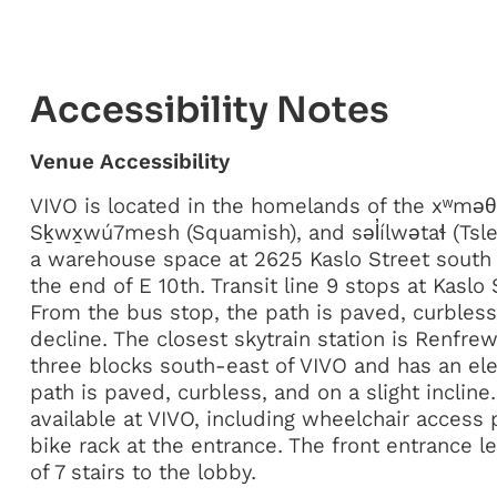
Accessibility Notes
Venue Accessibility
VIVO is located in the homelands of the xʷm
Sḵwx̱wú7mesh (Squamish), and səl̓ílwətaɬ (Tsle
a warehouse space at 2625 Kaslo Street south
the end of E 10th. Transit line 9 stops at Kaslo
From the bus stop, the path is paved, curbless,
decline. The closest skytrain station is Renfrew
three blocks south-east of VIVO and has an ele
path is paved, curbless, and on a slight incline
available at VIVO, including wheelchair access p
bike rack at the entrance. The front entrance l
of 7 stairs to the lobby.