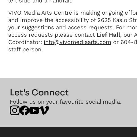
left side and a handrail.
VIVO Media Arts Centre is making ongoing effor
and improve the accessibility of 2625 Kaslo 
your suggestions and access requests. For mor
access requests please contact
Lief Hall
, our
Coordinator:
info@vivomediaarts.com
or 604-87
staff person.
Let's Connect
Follow us on your favourite social media.