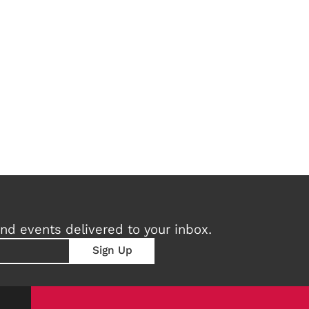
nd events delivered to your inbox.