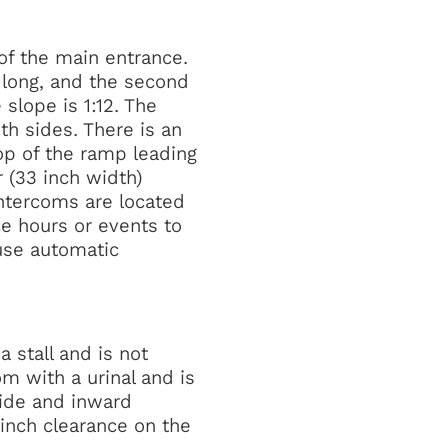
of the main entrance.
t long, and the second
slope is 1:12. The
th sides. There is an
op of the ramp leading
 (33 inch width)
intercoms are located
ice hours or events to
use automatic
 stall and is not
om with a urinal and is
wide and inward
 inch clearance on the