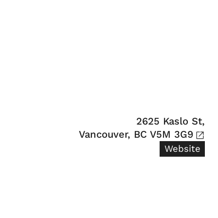
2625 Kaslo St,

Vancouver, BC V5M 3G9
Website