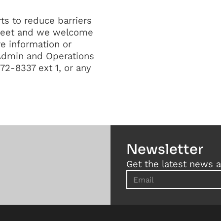
ts to reduce barriers
Street and we welcome
e information or
 Admin and Operations
2-8337 ext 1, or any
Newsletter
Get the latest news a