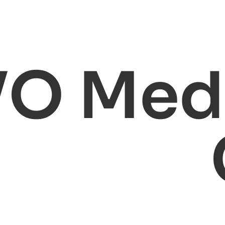
VO Medi