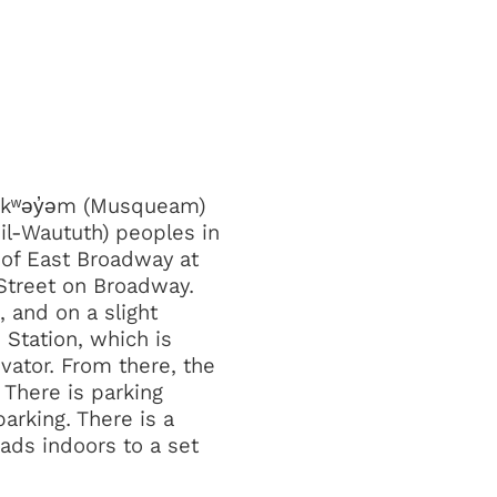
əθkʷəy̓əm (Musqueam)
il-Waututh) peoples in
 of East Broadway at
 Street on Broadway.
 and on a slight
 Station, which is
vator. From there, the
. There is parking
arking. There is a
eads indoors to a set