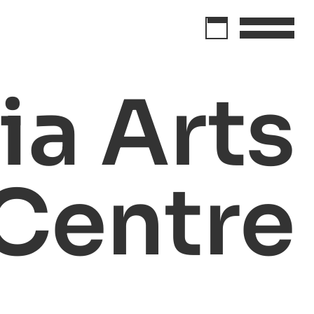
a Arts
Centre