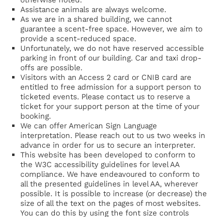
Assistance animals are always welcome.
As we are in a shared building, we cannot
guarantee a scent-free space. However, we aim to
provide a scent-reduced space.
Unfortunately, we do not have reserved accessible
parking in front of our building. Car and taxi drop-
offs are possible.
Visitors with an Access 2 card or CNIB card are
entitled to free admission for a support person to
ticketed events. Please contact us to reserve a
ticket for your support person at the time of your
booking.
We can offer American Sign Language
interpretation. Please reach out to us two weeks in
advance in order for us to secure an interpreter.
This website has been developed to conform to
the W3C accessibility guidelines for level AA
compliance. We have endeavoured to conform to
all the presented guidelines in level AA, wherever
possible. It is possible to increase (or decrease) the
size of all the text on the pages of most websites.
You can do this by using the font size controls