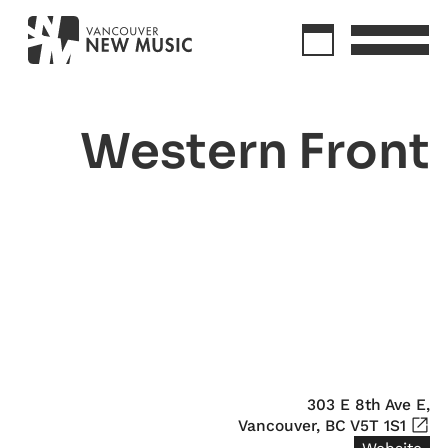
Western Front
303 E 8th Ave E,

Vancouver, BC V5T 1S1