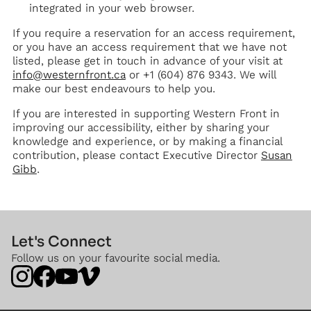
integrated in your web browser.
If you require a reservation for an access requirement,
or you have an access requirement that we have not
listed, please get in touch in advance of your visit at
info@westernfront.ca
or +1 (604) 876 9343. We will
make our best endeavours to help you.
If you are interested in supporting Western Front in
improving our accessibility, either by sharing your
knowledge and experience, or by making a financial
contribution, please contact Executive Director
Susan
Gibb
.
Let's Connect
Follow us on your favourite social media.