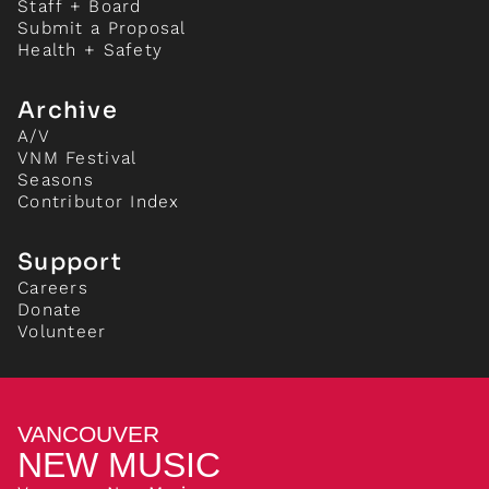
Staff + Board
Submit a Proposal
Health + Safety
Archive
A/V
VNM Festival
Seasons
Contributor Index
Support
Careers
Donate
Volunteer
VANCOUVER
NEW MUSIC