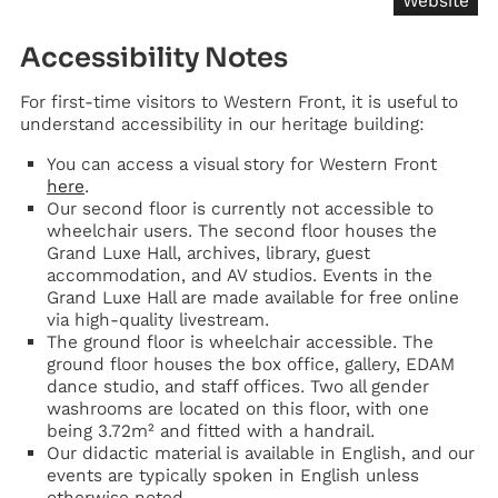
Website
Accessibility Notes
For first-time visitors to Western Front, it is useful to
understand accessibility in our heritage building:
You can access a visual story for Western Front
here
.
Our second floor is currently not accessible to
wheelchair users. The second floor houses the
Grand Luxe Hall, archives, library, guest
accommodation, and AV studios. Events in the
Grand Luxe Hall are made available for free online
via high-quality livestream.
The ground floor is wheelchair accessible. The
ground floor houses the box office, gallery, EDAM
dance studio, and staff offices. Two all gender
washrooms are located on this floor, with one
being 3.72m² and fitted with a handrail.
Our didactic material is available in English, and our
events are typically spoken in English unless
otherwise noted.