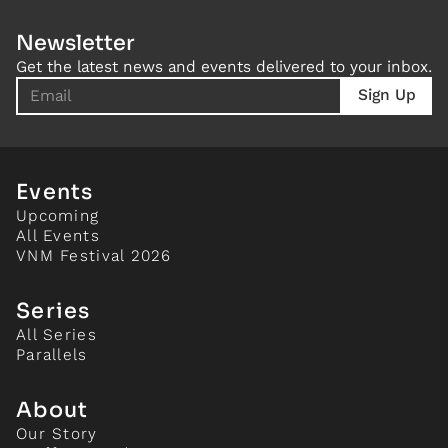
Newsletter
Get the latest news and events delivered to your inbox.
Events
Upcoming
All Events
VNM Festival 2026
Series
All Series
Parallels
About
Our Story