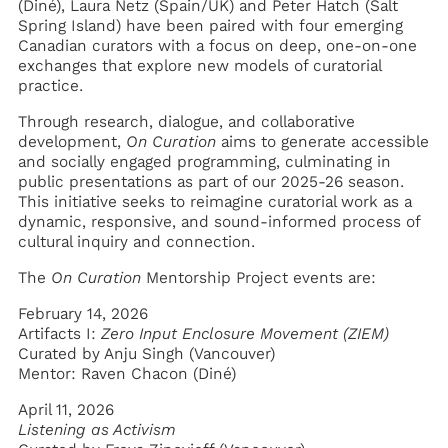
(Diné), Laura Netz (Spain/UK) and Peter Hatch (Salt
Spring Island) have been paired with four emerging
Canadian curators with a focus on deep, one-on-one
exchanges that explore new models of curatorial
practice.
Through research, dialogue, and collaborative
development,
On Curation
aims to generate accessible
and socially engaged programming, culminating in
public presentations as part of our 2025-26 season.
This initiative seeks to reimagine curatorial work as a
dynamic, responsive, and sound-informed process of
cultural inquiry and connection.
The
On Curation
Mentorship
Project events are:
February 14, 2026
Artifacts I:
Zero Input Enclosure Movement (ZIEM)
Curated by Anju Singh (Vancouver)
Mentor: Raven Chacon (Diné)
April 11, 2026
Listening as Activism