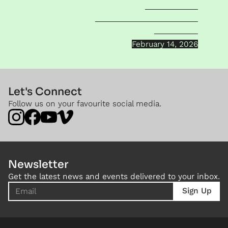
AO Roberts
RITUAL PURIFICATION
Sainerine
February 14, 2026
Let's Connect
Follow us on your favourite social media.
Newsletter
Get the latest news and events delivered to your inbox.