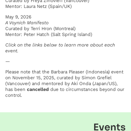
Curated by Freya Zinovieff (Vancouver)
Mentor: Laura Netz (Spain/UK)
May 9, 2026
A Voynich Manifesto
Curated by Terri Hron (Montreal)
Mentor: Peter Hatch (Salt Spring Island)
Click on the links below to learn more about each
event.
—
Please note that the Barbara Pleaser (Indonesia) event
on November 15, 2025, curated by Simon Grefiel
(Vancouver) and mentored by Aki Onda (Japan/US),
has been
cancelled
due to circumstances beyond our
control.
Events