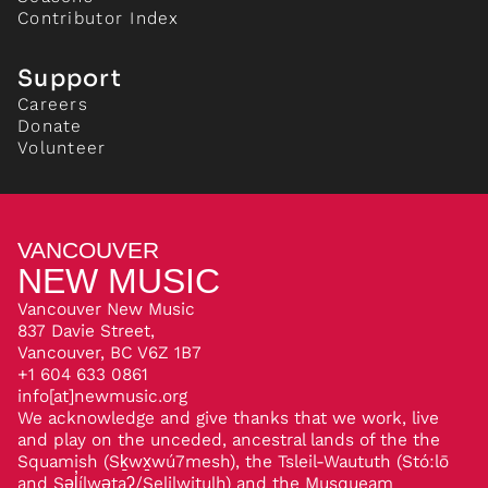
Contributor Index
Support
Careers
Donate
Volunteer
VANCOUVER
NEW MUSIC
Vancouver New Music
837 Davie Street,
Vancouver, BC V6Z 1B7
+1 604 633 0861
info[at]newmusic.org
We acknowledge and give thanks that we work, live
and play on the unceded, ancestral lands of the the
Squamish (Sḵwx̱wú7mesh), the Tsleil-Waututh (Stó:lō
and Səl̓ílwətaʔ/Selilwitulh) and the Musqueam