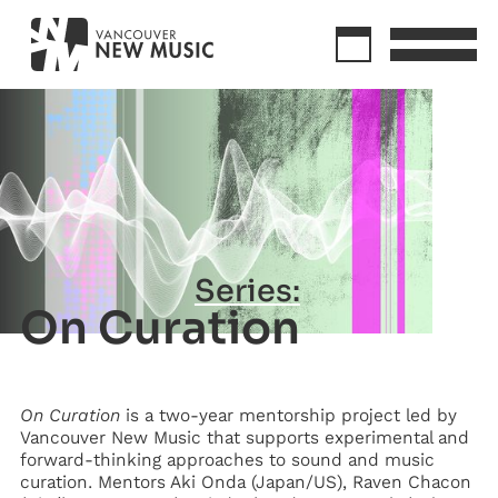
Series:
On Curation
On Curation
is a two-year mentorship project led by
Vancouver New Music that supports experimental and
forward-thinking approaches to sound and music
curation. Mentors Aki Onda (Japan/US), Raven Chacon