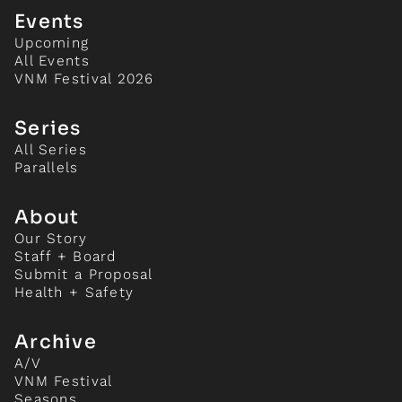
Events
Upcoming
All Events
VNM Festival 2026
Series
All Series
Parallels
About
Our Story
Staff + Board
Submit a Proposal
Health + Safety
Archive
A/V
VNM Festival
Seasons