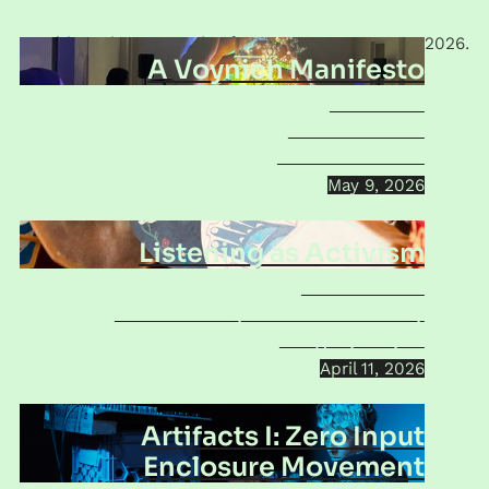
This series was active from
June 2024
to
May 2026
.
A Voynich Manifesto
SJ Kirsch
Viviane Houle
Mind of a Snail
May 9, 2026
Listening as Activism
M’Girl Music
Kiki Connelly & the Understory
Gregory Coyes
April 11, 2026
Artifacts I: Zero Input
Enclosure Movement