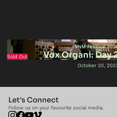
VNM Festival 202
Vox Organi: Day 
Sold Out
October 20, 202
Let's Connect
Follow us on your favourite social media.