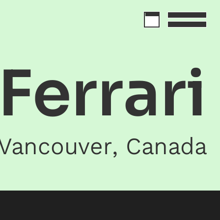
 Ferrari
Vancouver
,
Canada