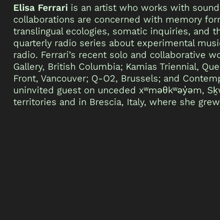
Elisa Ferrari
is an artist who works with sound
collaborations are concerned with memory form
translingual ecologies, somatic inquiries, and
quarterly radio series about experimental mu
radio. Ferrari’s recent solo and collaborative
Gallery, British Columbia; Kamias Triennial, Qu
Front, Vancouver; Q-O2, Brussels; and Contempo
uninvited guest on unceded xʷməθkʷəy̓əm, Sḵw
territories and in Brescia, Italy, where she grew