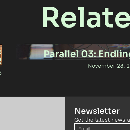
Relat
Parallel 03: Endli
3
2
November 28, 
3
Newsletter
Get the latest news a