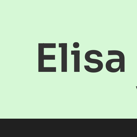
Elisa