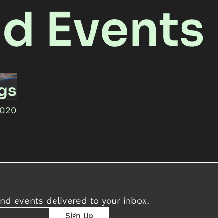
ed Events
ngs
2020
nd events delivered to your inbox.