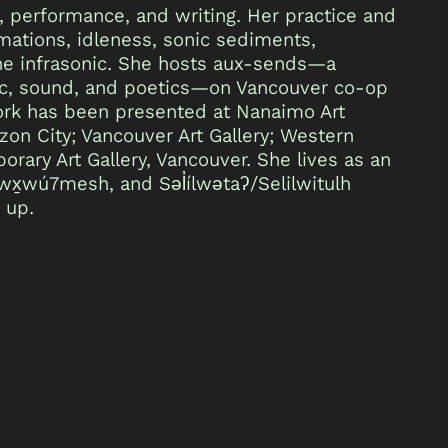
, performance, and writing. Her practice and
ations, idleness, sonic sediments,
 the infrasonic. She hosts aux-sends—a
sic, sound, and poetics—on Vancouver co-op
 work has been presented at Nanaimo Art
ezon City; Vancouver Art Gallery; Western
rary Art Gallery, Vancouver. She lives as an
x̱wú7mesh, and Səl̓ílwətaʔ/Selilwitulh
 up.