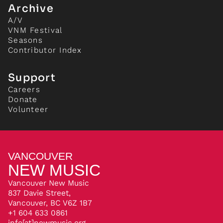
Archive
A/V
VNM Festival
Seasons
Contributor Index
Support
Careers
Donate
Volunteer
VANCOUVER
NEW MUSIC
Vancouver New Music
837 Davie Street,
Vancouver, BC V6Z 1B7
+1 604 633 0861
info[at]newmusic.org