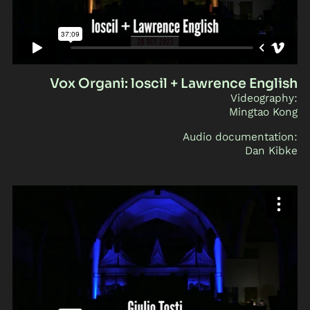
Vox Organi: loscil + Lawrence English
Videography:
Mingtao Kong
Audio documentation:
Dan Kibke