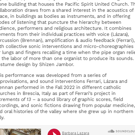
one building that houses the Pacific Spirit United Church. T
llaboration draws from a shared interest in the acoustics of
ace, in buildings as bodies as instruments, and in offering
des of listening that puncture the hierarchy between
dience, performers and religious architecture. It combines
ements from their individual practices with voice (Lázara),
rcussion (Brennan), amplification & audio feedback (Ferrari),
th collective sonic interventions and micro-choreographies
r lungs and fingers recalling a time when the pipe organ reli
 the labor of more than one organist to produce its sounds.
stume design by Shizen Jambor.
is performance was developed from a series of
provisations, and sound interventions Ferrari, Lázara and
ennan performed in the Fall 2022 in different catholic
urches in Brescia, Italy as part of Ferrari’s project in
crements of 13
– a sound library of graphic scores, field
cordings, and sonic fictions drawing from popular medicine,
d oral histories of the valley where she grew up in northern
ly.