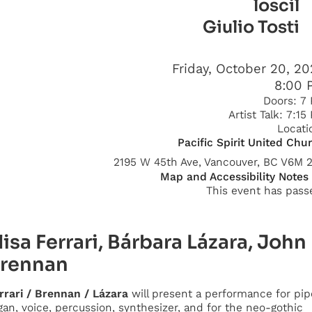
loscil
Giulio Tosti
Friday, October 20, 2
8:00 
Doors:
7
Artist Talk:
7:15
Locati
Pacific Spirit United Chu
2195 W 45th Ave, Vancouver, BC V6M 
Map and Accessibility Notes
This event has pass
lisa Ferrari, Bárbara Lázara, John
rennan
rrari / Brennan / Lázara
will present a performance for pip
gan, voice, percussion, synthesizer, and for the neo-gothic