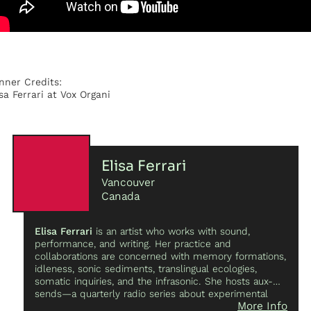
nner Credits:
isa Ferrari at Vox Organi
Elisa Ferrari
Vancouver
Canada
Elisa Ferrari
is an artist who works with sound,
performance, and writing. Her practice and
collaborations are concerned with memory formations,
idleness, sonic sediments, translingual ecologies,
somatic inquiries, and the infrasonic. She hosts aux-
sends—a quarterly radio series about experimental
More Info
music, sound, and poetics—on Vancouver co-op radio.