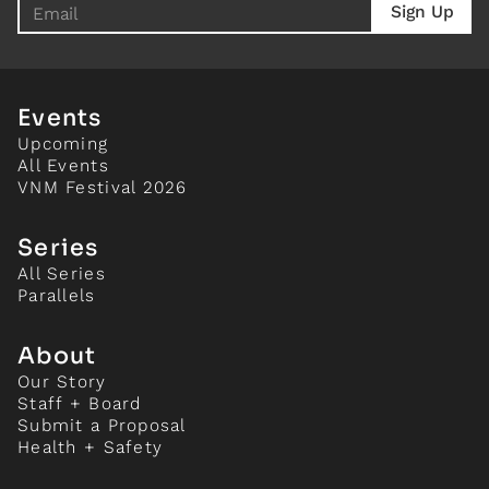
Events
Upcoming
All Events
VNM Festival 2026
Series
All Series
Parallels
About
Our Story
Staff + Board
Submit a Proposal
Health + Safety