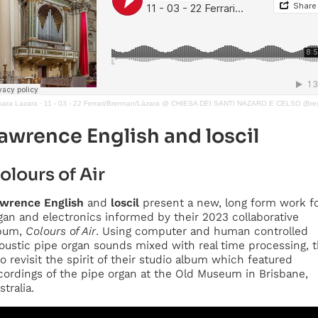
bara Lazara
·
11 - 03 - 22 Ferrari/Brennan/Lázara @ CHIESA DEI SANTI NAZARO E CELSO (Bres
awrence English
and
loscil
olours of Air
wrence English
and
loscil
present a new, long form work f
gan and electronics informed by their 2023 collaborative
bum,
Colours of Air
. Using computer and human controlled
oustic pipe organ sounds mixed with real time processing, 
o revisit the spirit of their studio album which featured
cordings of the pipe organ at the Old Museum in Brisbane,
stralia.