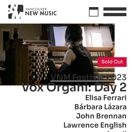
Sold Out
VNM Festival 2023
Vox Organi: Day 2
Elisa Ferrari
Bárbara Lázara
John Brennan
Lawrence English