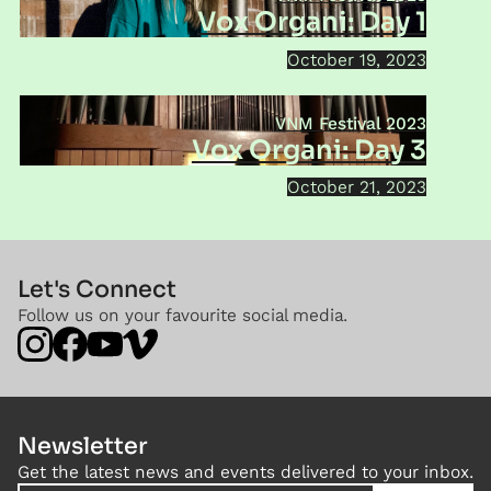
Vox Organi: Day 1
October 19, 2023
VNM Festival 2023
Vox Organi: Day 3
October 21, 2023
Let's Connect
Follow us on your favourite social media.
Newsletter
Get the latest news and events delivered to your inbox.