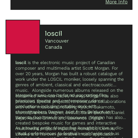
More Info
ponder subtle transformations of space and ask
audiences to become aware of that which exists at the
edge of perception.
loscil
Vancouver
Canada
loscil
is the electronic music project of Canadian
composer and multimedia artist Scott Morgan. For
over 20 years, Morgan has built a robust catalogue of
work under the LOSCIL moniker, loosely spanning the
genres of ambient, classical and electroacoustic
music. Alongside numerous albums released on the
Morgan’s music can be found supporting film,
esteemed American label, Kranky, Morgan has also
television, theatre and contemporary dance
produced special projects, remixes and collaborations
productions including notable work with
with other musicians including Ryuichi Sakamoto,
choreographers Damien Jalet from Belgium and
Murcof/Vanessa Wagner, bvdub, Sarah Neufeld, Daniel
Vanessa Goodman from Vancouver. Morgan has also
Bejar, Rachel Grimes and Lawrence English.
created bespoke music for games and interactive
As a touring entity, Morgan has brought his live audio-
multimedia projects including Hundreds, Osmos,
visual performances to festivals worldwide such as
Lifelike and his own generative music application