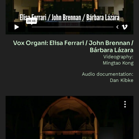
Vox Organi: Elisa Ferrari / John Brennan /
Bárbara Lázara
Videography:
Mingtao Kong
Audio documentation:
Dan Kibke