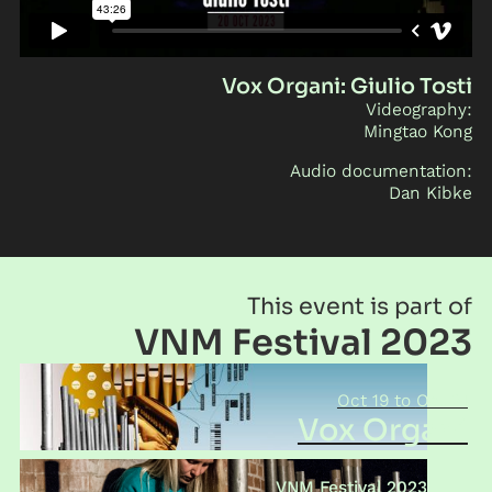
Vox Organi: Giulio Tosti
Videography:
Mingtao Kong
Audio documentation:
Dan Kibke
This event is part of
VNM Festival 2023
Oct 19
Oct 21
Vox Organi
VNM Festival 2023