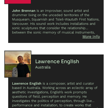
John Brennan
is an improviser, sound artist and
drummer living on the unceded territories of the
Musqueam, Squamish and Tsleil-Waututh First Nations,
Vancouver. His sound work includes installations and
sonic sculptures that consider the relationship
between the sonic memory of musical instruments,
More Info
performance, and improvisation–
The Temporal Drum
Set
(2018),
Things Resounding Things
(2019), and
Rudiments for Hexidrome
(2020
)
.
At the core of
Brennan’s practice is collaboration. Among his current
projects,
Plan Your Future
with Greg Saunier;
PHYSIC
with John Dieterich;
dashes
, a sound performance
Lawrence English
collaboration with Elisa Ferrari;
Kamikaze Nurse
with
Australia
Casey Wei, Sonya Kim and Ethan Reyes;
Bull Brennan
Bull
, an improvised performance trio with Hank Bull &
Arthur Bull;
Mo-Dale
, an improvised performance duo
with Justin Patterson, and
Earth Ball
, an improvised
Lawrence English
is a composer, artist and curator
experimental ensemble with core members Izzy Ford
based in Australia. Working across an eclectic array of
and Jeremy Van Wyck and invited guests.
aesthetic investigations, English’s work prompts
questions of field, perception and memory. He
investigates the politics of perception, through live
performance and installation, to create works that