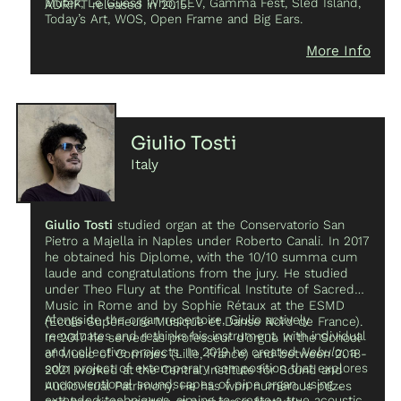
Mutek, Le Guess Who, LEV, Gamma Fest, Sled Island,
ADRIFT released in 2015.
Today’s Art, WOS, Open Frame and Big Ears.
More Info
Giulio Tosti
Italy
Giulio Tosti
studied organ at the Conservatorio San
Pietro a Majella in Naples under Roberto Canali. In 2017
he obtained his Diplome, with the 10/10 summa cum
laude and congratulations from the jury. He studied
under Theo Flury at the Pontifical Institute of Sacred
Music in Rome and by Sophie Rétaux at the ESMD
Alongside the organ repertoire, Giulio actively
(École Supérieure Musique et Danse Nord de France).
reevaluates and rethinks his instrument, with individual
In 2017 he served as professeur d’orgue in the School
and collective projects. In 2019 he created
Nebula
, a
of Music of Comines (Lille, France) and between 2018-
solo project of extemporary composition that explores
2021 worked at the Central Institute for Sound and
unconventional soundscapes of pipe organ, using
Audiovisual Patrimony. He has won numerous prizes
extended techniques, aiming to create a true acoustic