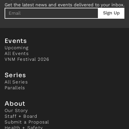
Get the latest news and events delivered to your inbox.
Events
Upcoming
All Events
VNM Festival 2026
Series
All Series
Parallels
About
Our Story
Staff + Board
Submit a Proposal
Health + Safety