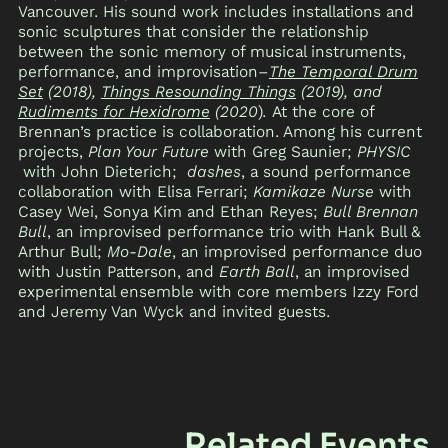
Vancouver. His sound work includes installations and
sonic sculptures that consider the relationship
between the sonic memory of musical instruments,
performance, and improvisation–
The Temporal Drum
Set
(2018),
Things Resounding Things
(2019), and
Rudiments for Hexidrome
(2020
)
.
At the core of
Brennan’s practice is collaboration. Among his current
projects,
Plan Your Future
with Greg Saunier;
PHYSIC
with John Dieterich;
dashes
, a sound performance
collaboration with Elisa Ferrari;
Kamikaze Nurse
with
Casey Wei, Sonya Kim and Ethan Reyes;
Bull Brennan
Bull
, an improvised performance trio with Hank Bull &
Arthur Bull;
Mo-Dale
, an improvised performance duo
with Justin Patterson, and
Earth Ball
, an improvised
experimental ensemble with core members Izzy Ford
and Jeremy Van Wyck and invited guests.
Related Events