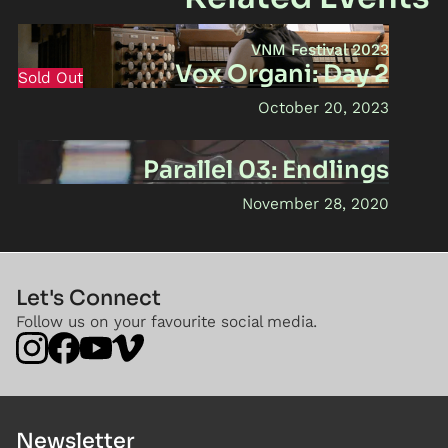
VNM Festival 2023
Vox Organi: Day 2
Sold Out
October 20, 2023
Parallel 03: Endlings
November 28, 2020
Let's Connect
Follow us on your favourite social media.
Newsletter