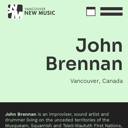
John
Brennan
Vancouver
,
Canada
John Brennan
is an improviser, sound artist and
drummer living on the unceded territories of the
Musqueam, Squamish and Tsleil-Waututh First Nations,