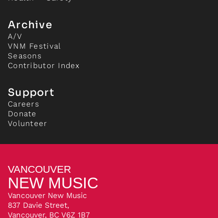
Archive
A/V
VNM Festival
Seasons
Contributor Index
Support
Careers
Donate
Volunteer
VANCOUVER
NEW MUSIC
Vancouver New Music
837 Davie Street,
Vancouver, BC V6Z 1B7