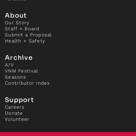
About
Our Story
Staff + Board
Submit a Proposal
Health + Safety
Archive
A/V
VNM Festival
Seasons
Contributor Index
Support
Careers
Donate
Volunteer