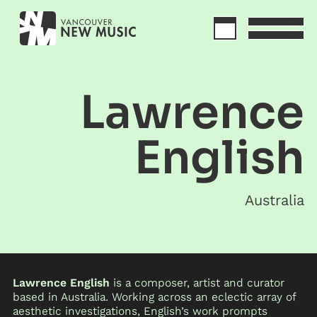
Lawrence
English
Australia
Lawrence English
is a composer, artist and curator
based in Australia. Working across an eclectic array of
aesthetic investigations, English’s work prompts