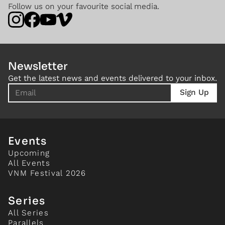
Follow us on your favourite social media.
Newsletter
Get the latest news and events delivered to your inbox.
Events
Upcoming
All Events
VNM Festival 2026
Series
All Series
Parallels