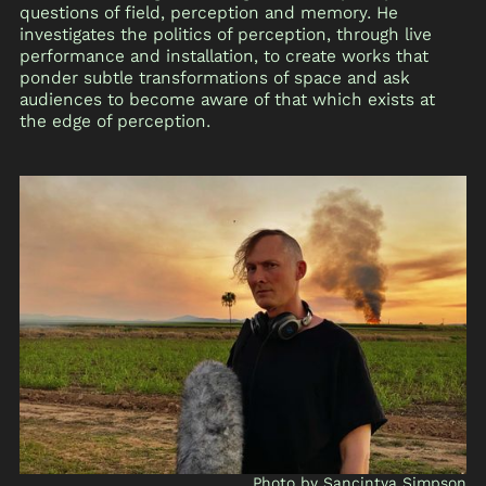
questions of field, perception and memory. He
investigates the politics of perception, through live
performance and installation, to create works that
ponder subtle transformations of space and ask
audiences to become aware of that which exists at
the edge of perception.
Photo by Sancintya Simpson