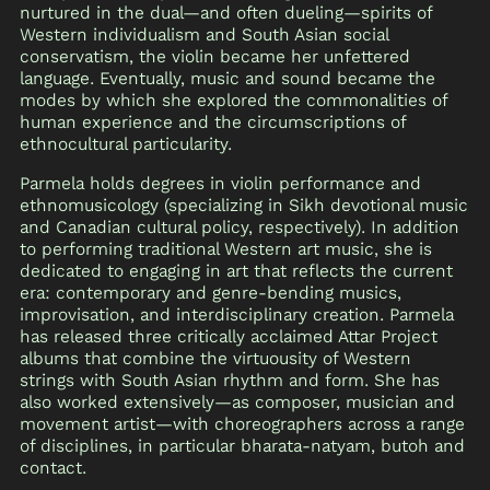
nurtured in the dual—and often dueling—spirits of
Western individualism and South Asian social
conservatism, the violin became her unfettered
language. Eventually, music and sound became the
modes by which she explored the commonalities of
human experience and the circumscriptions of
ethnocultural particularity.
Parmela holds degrees in violin performance and
ethnomusicology (specializing in Sikh devotional music
and Canadian cultural policy, respectively). In addition
to performing traditional Western art music, she is
dedicated to engaging in art that reflects the current
era: contemporary and genre-bending musics,
improvisation, and interdisciplinary creation. Parmela
has released three critically acclaimed Attar Project
albums that combine the virtuousity of Western
strings with South Asian rhythm and form. She has
also worked extensively—as composer, musician and
movement artist—with choreographers across a range
of disciplines, in particular bharata-natyam, butoh and
contact.