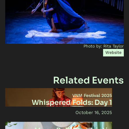
Photo by: Rita Taylor
Website
Related Events
VNM Festival 2025
Whispered Folds: Day 1
October 16, 2025