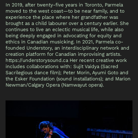
In 2019, after twenty-five years in Toronto, Parmela
moved to the west coast—to be near family, and to
experience the place where her grandfather was
brought as a child labourer over a century earlier. She
continues to live an eclectic musical life, while also
being deeply engaged in advocating for equity and
ethics in Canadian musicking. In 2021, Parmela co-
founded Understory, an interdisciplinary network and
creation platform for Canadian improvising artists.
https://understorysound.ca Her recent creative work
includes collaborations with: Sujit Vaidya (Sacred
Sacrilegious dance film); Peter Morin, Ayumi Goto and
the Esker Foundation (sound installations); and Marion
Newman/Calgary Opera (Namwayut opera).