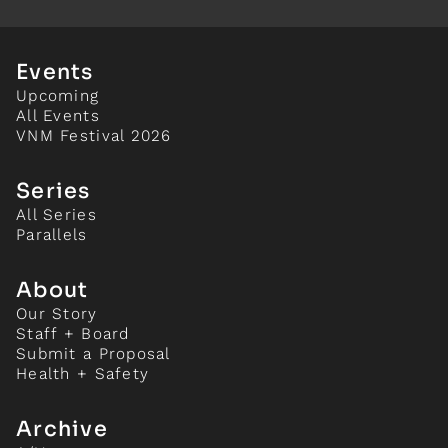
Events
Upcoming
All Events
VNM Festival 2026
Series
All Series
Parallels
About
Our Story
Staff + Board
Submit a Proposal
Health + Safety
Archive