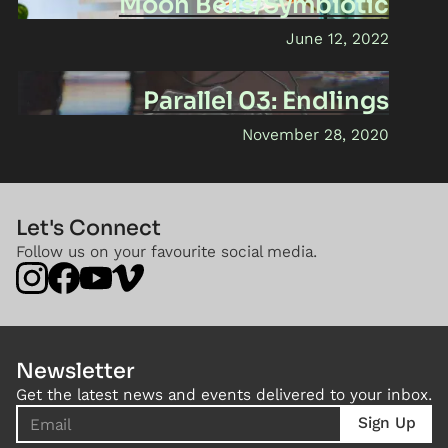
Moon Bells/Symbiotic
June 12, 2022
Parallel 03: Endlings
November 28, 2020
Let's Connect
Follow us on your favourite social media.
Newsletter
Get the latest news and events delivered to your inbox.