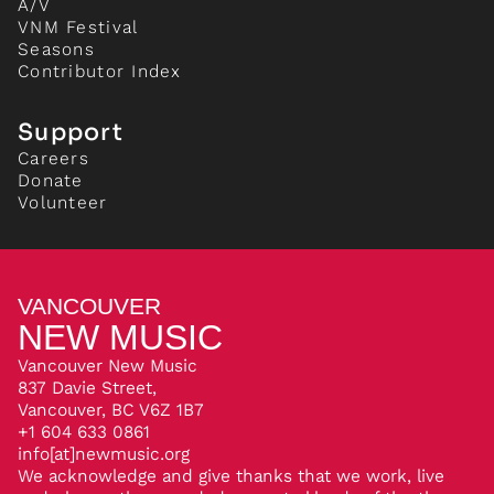
A/V
VNM Festival
Seasons
Contributor Index
Support
Careers
Donate
Volunteer
VANCOUVER
NEW MUSIC
Vancouver New Music
837 Davie Street,
Vancouver, BC V6Z 1B7
+1 604 633 0861
info[at]newmusic.org
We acknowledge and give thanks that we work, live