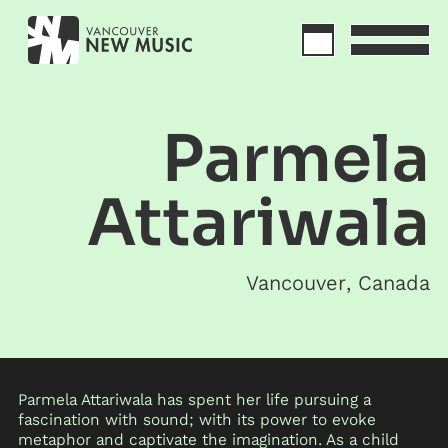
Parmela
Attariwala
Vancouver
,
Canada
Parmela Attariwala has spent her life pursuing a
fascination with sound; with its power to evoke
metaphor and captivate the imagination. As a child