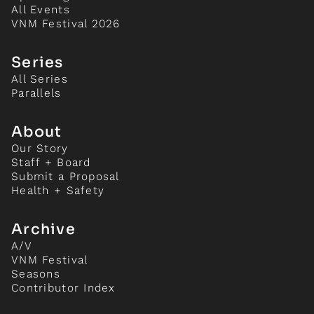
All Events
VNM Festival 2026
Series
All Series
Parallels
About
Our Story
Staff + Board
Submit a Proposal
Health + Safety
Archive
A/V
VNM Festival
Seasons
Contributor Index