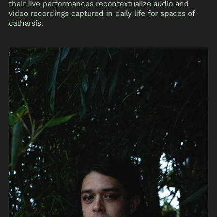
their live performances recontextualize audio and
video recordings captured in daily life for spaces of
catharsis.