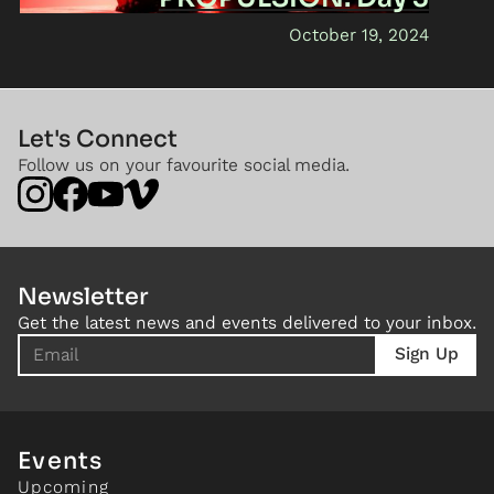
October 19, 2024
Let's Connect
Follow us on your favourite social media.
Newsletter
Get the latest news and events delivered to your inbox.
Events
Upcoming