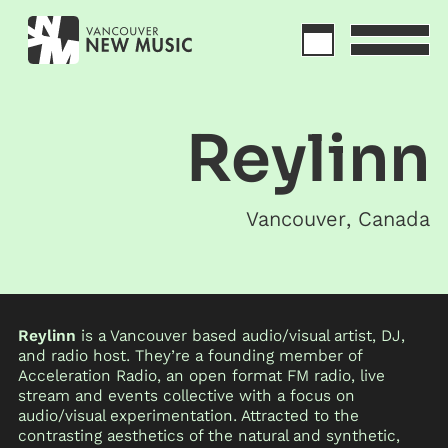
Reylinn
Vancouver
,
Canada
Reylinn
is a Vancouver based audio/visual artist, DJ,
and radio host. They’re a founding member of
Acceleration Radio, an open format FM radio, live
stream and events collective with a focus on
audio/visual experimentation. Attracted to the
contrasting aesthetics of the natural and synthetic,