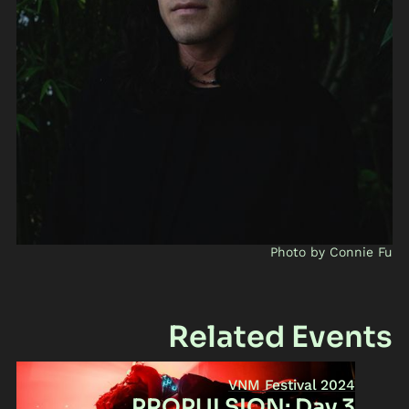
Photo by Connie Fu
Related Events
VNM Festival 2024
PROPULSION: Day 3