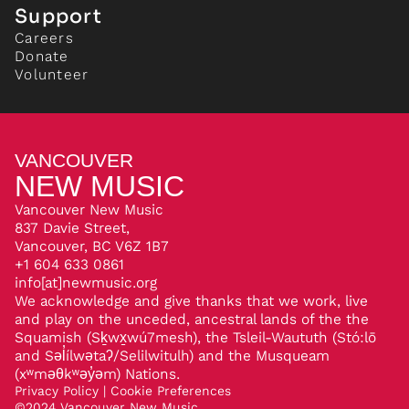
Support
Careers
Donate
Volunteer
VANCOUVER
NEW MUSIC
Vancouver New Music
837 Davie Street,
Vancouver, BC V6Z 1B7
+1 604 633 0861
info[at]newmusic.org
We acknowledge and give thanks that we work, live
and play on the unceded, ancestral lands of the the
Squamish (Sḵwx̱wú7mesh), the Tsleil-Waututh (Stó:lō
and Səl̓ílwətaʔ/Selilwitulh) and the Musqueam
(xʷməθkʷəy̓əm) Nations.
Privacy Policy
|
Cookie Preferences
©
2024
Vancouver New Music