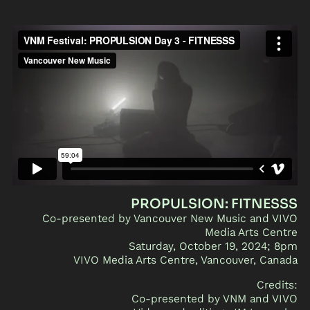
PROPULSION: FITNESSS
Co-presented by Vancouver New Music and VIVO
Media Arts Centre
Saturday, October 19, 2024; 8pm
VIVO Media Arts Centre, Vancouver, Canada
Credits:
Co-presented by VNM and VIVO