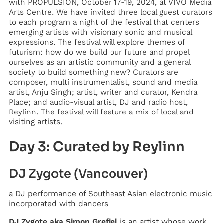
with PROPULSION, October 17-19, 2024, at VIVO Media
Arts Centre. We have invited three local guest curators
to each program a night of the festival that centers
emerging artists with visionary sonic and musical
expressions. The festival will explore themes of
futurism: how do we build our future and propel
ourselves as an artistic community and a general
society to build something new? Curators are
composer, multi instrumentalist, sound and media
artist, Anju Singh; artist, writer and curator, Kendra
Place; and audio-visual artist, DJ and radio host,
Reylinn. The festival will feature a mix of local and
visiting artists.
Day 3: Curated by Reylinn
DJ Zygote (Vancouver)
a DJ performance of Southeast Asian electronic music
incorporated with dancers
DJ Zygote aka Simon Grefiel
is an artist whose work