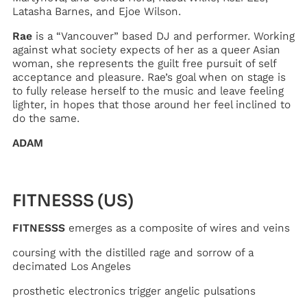
Latasha Barnes, and Ejoe Wilson.
Rae
is a “Vancouver” based DJ and performer. Working
against what society expects of her as a queer Asian
woman, she represents the guilt free pursuit of self
acceptance and pleasure. Rae’s goal when on stage is
to fully release herself to the music and leave feeling
lighter, in hopes that those around her feel inclined to
do the same.
ADAM
FITNESSS (US)
FITNESSS
emerges as a composite of wires and veins
coursing with the distilled rage and sorrow of a
decimated Los Angeles
prosthetic electronics trigger angelic pulsations