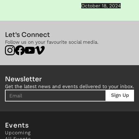
October 18, 2024
Let's Connect
Follow us on your favourite social media.
Newsletter
Get the latest news and events delivered to your inbox.
Events
Upcoming
All Events