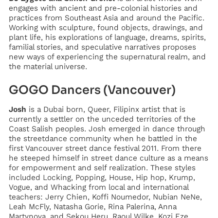
engages with ancient and pre-colonial histories and
practices from Southeast Asia and around the Pacific.
Working with sculpture, found objects, drawings, and
plant life, his explorations of language, dreams, spirits,
familial stories, and speculative narratives proposes
new ways of experiencing the supernatural realm, and
the material universe.
GOGO Dancers (Vancouver)
Josh
is a Dubai born, Queer, Filipinx artist that is
currently a settler on the unceded territories of the
Coast Salish peoples. Josh emerged in dance through
the streetdance community when he battled in the
first Vancouver street dance festival 2011. From there
he steeped himself in street dance culture as a means
for empowerment and self realization. These styles
included Locking, Popping, House, Hip hop, Krump,
Vogue, and Whacking from local and international
teachers: Jerry Chien, Koffi Noumedor, Nubian NeNe,
Leah McFly, Natasha Gorie, Rina Palerina, Anna
Martynova, and Sekou Heru, Raoul Wilke, Kozi Eze,