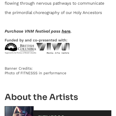
flowing through nervous pathways to communicate
the primordial choreography of our Holy Ancestors
Purchase VNM festival pass
here
.
Funded by and co-presented with:
Banner Credits:
Photo of FITNESSS in performance
Artist