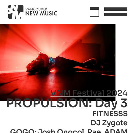
VNM Festival 2024
PROPULSION: Day 3
FITNESSS
DJ Zygote
GOGO: Josh Ongcol, Rae, ADAM