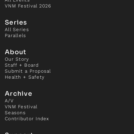
VNM Festival 2026
Series
All Series
Parallels
About
Our Story
Staff + Board
Submit a Proposal
Health + Safety
Archive
A/V
VNM Festival
Seasons
Contributor Index