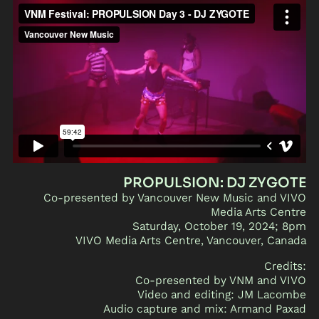
PROPULSION: DJ ZYGOTE
Co-presented by Vancouver New Music and VIVO
Media Arts Centre
Saturday, October 19, 2024; 8pm
VIVO Media Arts Centre, Vancouver, Canada
Credits:
Co-presented by VNM and VIVO
Video and editing: JM Lacombe
Audio capture and mix: Armand Paxad