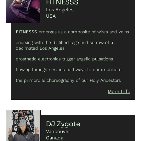
FITNESSS
Los Angeles
USA
FITNESSS
emerges as a composite of wires and veins
coursing with the distilled rage and sorrow of a
decimated Los Angeles
prosthetic electronics trigger angelic pulsations
flowing through nervous pathways to communicate
the primordial choreography of our Holy Ancestors
More Info
DJ Zygote
Vancouver
Canada