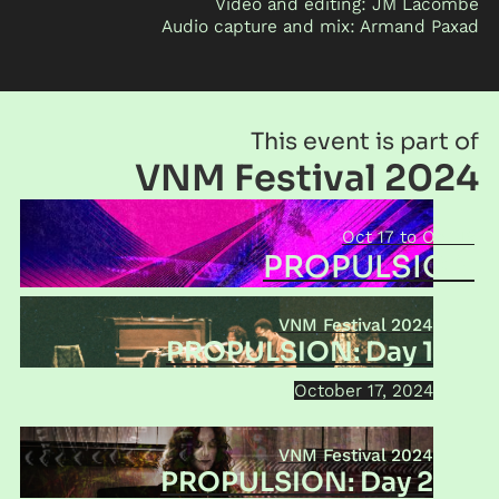
Video and editing: JM Lacombe
Audio capture and mix: Armand Paxad
This event is part of
VNM Festival 2024
Oct 17
Oct 19
PROPULSION
VNM Festival 2024
PROPULSION: Day 1
October 17, 2024
VNM Festival 2024
PROPULSION: Day 2