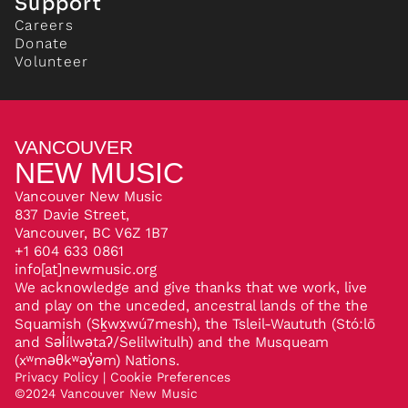
Support
Careers
Donate
Volunteer
VANCOUVER
NEW MUSIC
Vancouver New Music
837 Davie Street,
Vancouver, BC V6Z 1B7
+1 604 633 0861
info[at]newmusic.org
We acknowledge and give thanks that we work, live
and play on the unceded, ancestral lands of the the
Squamish (Sḵwx̱wú7mesh), the Tsleil-Waututh (Stó:lō
and Səl̓ílwətaʔ/Selilwitulh) and the Musqueam
(xʷməθkʷəy̓əm) Nations.
Privacy Policy
|
Cookie Preferences
©
2024
Vancouver New Music