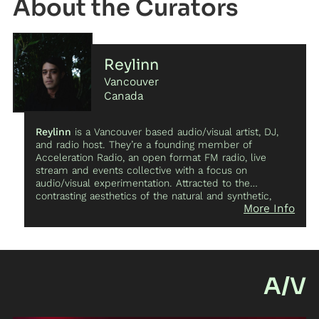
Curator
training program Modus Operandi and informal ways of
exchanging in the local and international dance
community.
Reylinn
Vancouver
Canada
Reylinn
is a Vancouver based audio/visual artist, DJ,
and radio host. They’re a founding member of
Acceleration Radio, an open format FM radio, live
stream and events collective with a focus on
audio/visual experimentation. Attracted to the
contrasting aesthetics of the natural and synthetic,
More Info
their live performances recontextualize audio and
video recordings captured in daily life for spaces of
catharsis.
A/V