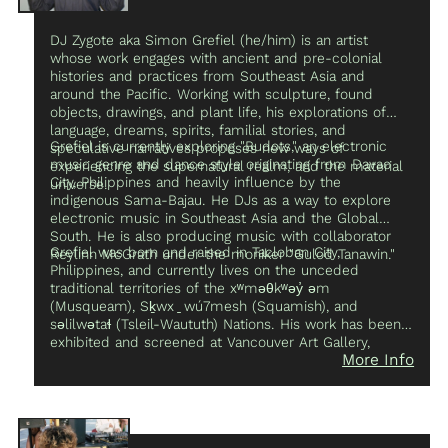
DJ Zygote aka Simon Grefiel (he/him) is an artist
whose work engages with ancient and pre-colonial
histories and practices from Southeast Asia and
around the Pacific. Working with sculpture, found
objects, drawings, and plant life, his explorations of
language, dreams, spirits, familial stories, and
Grefiel is currently exploring "Budots," an electronic
speculative narratives proposes new ways of
music genre and dance style originating from Davao
experiencing the supernatural realm, and the material
City, Philippines and heavily influence by the
universe.
indigenous Sama-Bajau. He DJs as a way to explore
electronic music in Southeast Asia and the Global
South. He is also producing music with collaborator
Grefiel was born and raised in Tacloban City,
Reylinn McGrath under the moniker "Gulod Tanawin."
Philippines, and currently lives on the unceded
traditional territories of the xʷməθkʷəy̓ əm
(Musqueam), Sḵwx ̱ wú7mesh (Squamish), and
səlilwətaɬ (Tsleil-Waututh) Nations. His work has been
exhibited and screened at Vancouver Art Gallery,
More Info
Gallery Gachet, WAAP, and Libby Leshgold Gallery in
Vancouver and Gallery TPW in Toronto, ON.