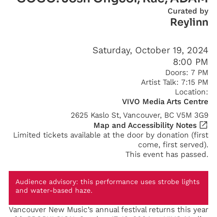
Curated by
Reylinn
Saturday, October 19, 2024
8:00 PM
Doors:
7 PM
Artist Talk:
7:15 PM
Location:
VIVO Media Arts Centre
2625 Kaslo St, Vancouver, BC V5M 3G9
Map and Accessibility Notes
Limited tickets available at the door by donation (first
come, first served).
This event has passed.
Audience advisory: this performance uses strobe lights
and water-based haze.
Vancouver New Music’s annual festival returns this year