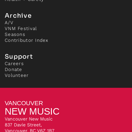
Archive
A/V
VNM Festival
Seasons
Contributor Index
Support
Careers
Donate
Volunteer
VANCOUVER
NEW MUSIC
Vancouver New Music
837 Davie Street,
Vancouver, BC V6Z 1B7