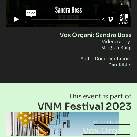
Vox Organi: Sandra Boss
Videography:
Mingtao Kong
Audio Documentation:
Dan Kibke
This event is part of
VNM Festival 2023
Oct 19
Oct 21
Vox Organi