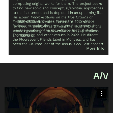
composing original works for them. The project seeks
to find new sonic and conceptual/spiritual approaches
to the instrument and is depicted in an upcoming film.
His album
Improvisations on the Pipe Organs of
In 2020–2022 Hargreaves hosted the FutureStops
Europe
, released on Ultra Eczema in 2019, was
Podcast, exploring the organ in the 21st century. He
reviewed in Boomkat as “Among the most enchanting
was the curator of the FutureStops Festival at Roy
recordings of organ music we’ve heard (…) timeless
Thomson Hall and other venues in 2022. He directs
and haunting”.
the Fluorescent Friends label in Montreal, and has
been the Co-Producer of the annual
Cool Fest
concert
More Info
series since its inception in 2007. His other projects
include releases on labels like Ecstatic Peace!, Olde
English Spelling Bee, American Tapes, and InYrDisk, and
he has been featured in publications like The Vice
Photo Book and The Routledge Research Companion
to Electronic Music.
A/V