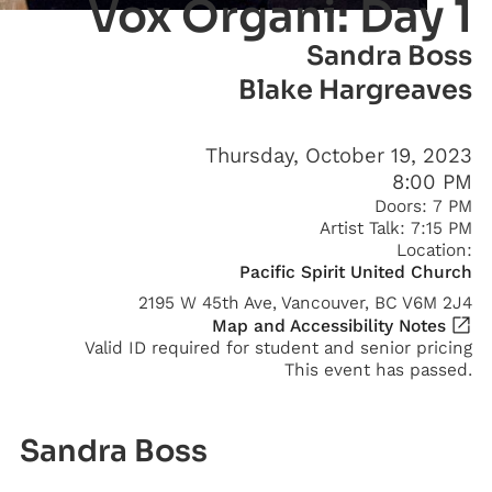
Vox Organi: Day 1
Sandra Boss
Blake Hargreaves
Thursday, October 19, 2023
8:00 PM
Doors:
7 PM
Artist Talk:
7:15 PM
Location:
Pacific Spirit United Church
2195 W 45th Ave, Vancouver, BC V6M 2J4
Map and Accessibility Notes
Valid ID required for student and senior pricing
This event has passed.
Sandra Boss