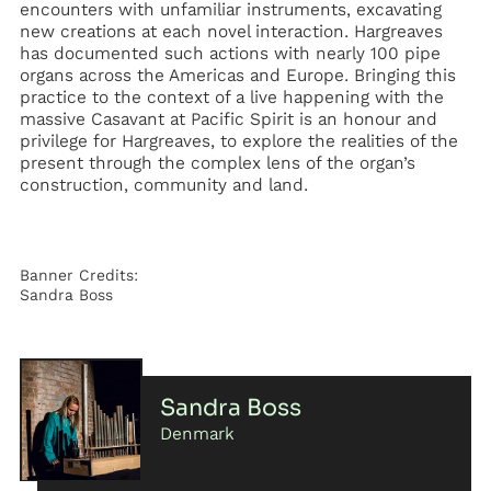
encounters with unfamiliar instruments, excavating
new creations at each novel interaction. Hargreaves
has documented such actions with nearly 100 pipe
organs across the Americas and Europe. Bringing this
practice to the context of a live happening with the
massive Casavant at Pacific Spirit is an honour and
privilege for Hargreaves, to explore the realities of the
present through the complex lens of the organ’s
construction, community and land.
Banner Credits:
Sandra Boss
Sandra Boss
Denmark