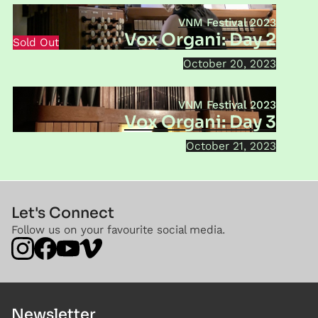
VNM Festival 2023
Vox Organi: Day 2
Sold Out
October 20, 2023
VNM Festival 2023
Vox Organi: Day 3
October 21, 2023
Let's Connect
Follow us on your favourite social media.
Newsletter