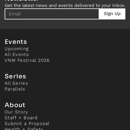
Get the latest news and events delivered to your inbox.
Events
Upcoming
All Events
VNM Festival 2026
Series
All Series
Parallels
About
Our Story
Staff + Board
Submit a Proposal
Health + Safety