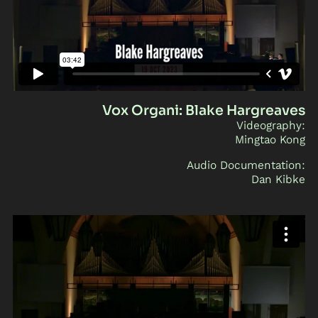
Vox Organi: Blake Hargreaves
Videography:
Mingtao Kong
Audio Documentation:
Dan Kibke