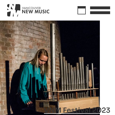
VNM Festival 2023