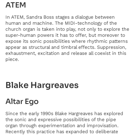
ATEM
In ATEM, Sandra Boss stages a dialogue between
human and machine. The MIDI-technology of the
church organ is taken into play, not only to explore the
super-human powers it has to offer, but moreover to
expose its sonic possibilities where rhythmic patterns
appear as structural and timbral effects. Suppression,
exhaustment, excitation and release all coexist in this
piece.
Blake Hargreaves
Altar Ego
Since the early 1990s Blake Hargreaves has explored
the sonic and expressive possibilities of the pipe
organ through experimentation and improvisation.
Recently this practice has expanded to deliberate