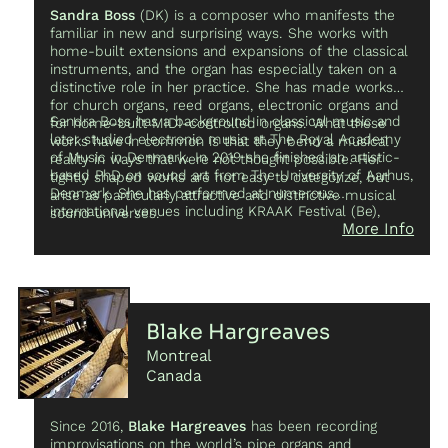
Sandra Boss
(DK) is a composer who manifests the
familiar in new and surprising ways. She works with
home-built extensions and expansions of the classical
instruments, and the organ has especially taken on a
distinctive role in her practice. She has made works
for church organs, reed organs, electronic organs and
Sandra Boss has a background in classical music and
for home-built MIDI-controlled organs. What these
later studied electronic music at The Royal Academy
works have in common is that they bend a musical
of Music in Denmark. In 2019 she finished an artistic-
reality in ways that were not thought possible. Her
based PhD on sound art from The University of Aarhus,
tightly shaped works are not easy to categorize, but
Denmark. She has performed at numerous
arise as particularly attractive and distinctive musical
international venues including KRAAK Festival (Be),
sound universes.
More Info
Detritus Festival (GR), Super Deluxe (JP), Klangkunst
Festival (DE) and LAK – Festival for Nordic Sound Art
(DK).
Blake Hargreaves
Montreal
Canada
Since 2016,
Blake Hargreaves
has been recording
improvisations on the world’s pipe organs and