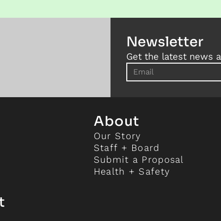
Newsletter
Get the latest news a
About
Our Story
Staff + Board
Submit a Proposal
Health + Safety
t