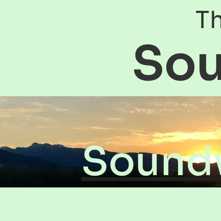
Th
So
Sound