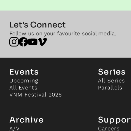
Let's Connect
Follow us on your favourite social media.
Events
Series
Upcoming
All Series
All Events
Parallels
VNM Festival 2026
Archive
Suppor
A/V
Careers