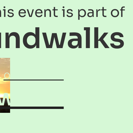
is event is part of
undwalks
October 2003
walks