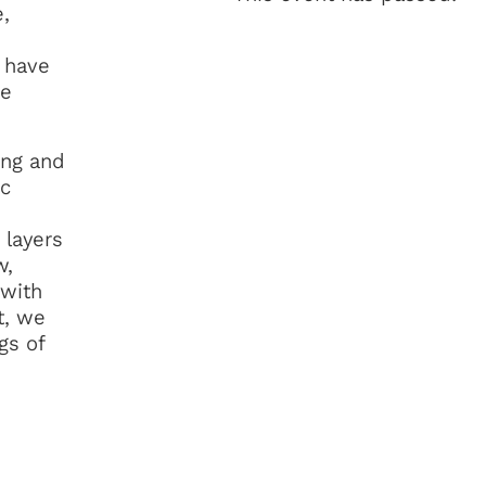
,
t have
he
ing and
ic
 layers
w,
 with
t, we
gs of