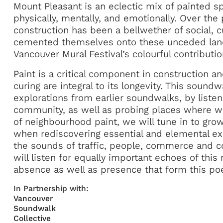
Mount Pleasant is an eclectic mix of painted s
physically, mentally, and emotionally. Over the 
construction has been a bellwether of social, cu
cemented themselves onto these unceded lands
Vancouver Mural Festival’s colourful contributio
Paint is a critical component in construction an
curing are integral to its longevity. This sound
explorations from earlier soundwalks, by listeni
community, as well as probing places where w
of neighbourhood paint, we will tune in to gr
when rediscovering essential and elemental e
the sounds of traffic, people, commerce and 
will listen for equally important echoes of thi
absence as well as presence that form this poe
In Partnership with:
Vancouver
Soundwalk
Collective