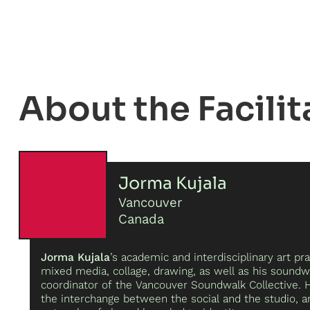
Facilit
Jorma Kujala
Vancouver
Canada
Jorma Kujala
’s academic and interdisciplinary art pra
mixed media, collage, drawing, as well as his soundw
coordinator of the Vancouver Soundwalk Collective. 
the interchange between the social and the studio, 