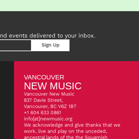
nd events delivered to your inbox.
VANCOUVER
NEW MUSIC
Vancouver New Music
837 Davie Street,
Vancouver, BC V6Z 1B7
+1 604 633 0861
info[at]newmusic.org
We acknowledge and give thanks that we
work, live and play on the unceded,
ancestral lands of the the Squamish