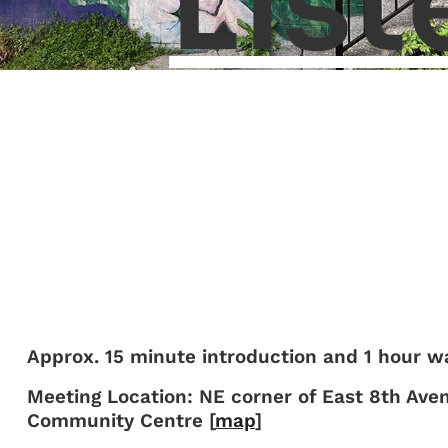
List
Approx. 15 minute introduction and 1 hour wa
Meeting Location: NE corner of East 8th Ave
Community Centre [
map
]