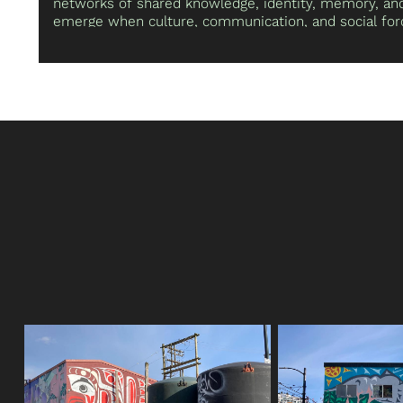
networks of shared knowledge, identity, memory, and 
emerge when culture, communication, and social forc
also investigates perceptions of truth, repetition, re
enactment, as well as the bodily interplay between th
and environments. He gratefully acknowledges he liv
the unceded ancestral lands of the Coast Salish peo
(Sḵwx̱wú7mesh), the Tsleil-Waututh (Stó:lō and Səl̓ílw
Musqueam (xʷməθkʷəy̓əm) Nations.