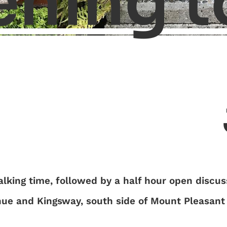
ening t
lking time, followed by a half hour open discus
nue and Kingsway, south side of Mount Pleasant