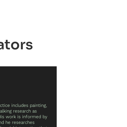
ator
ctice includes painting,
alking research as
His work is informed by
and he researches