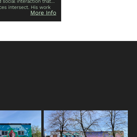
social interaction that
es intersect. His work
More Info
-creation and re-
e senses, the individual,
es, works and plays on
ples: the Squamish
ətaʔ/Selilwitulh) and the