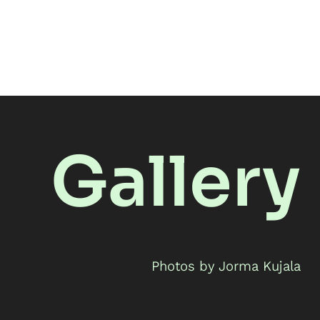
Gallery
Photos by Jorma Kujala