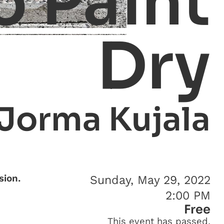
o Paint
Dry
Jorma Kujala
sion.
Sunday, May 29, 2022
2:00 PM
Free
This event has passed.