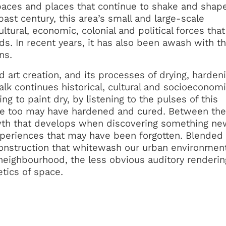
paces and places that continue to shake and shape
past century, this area’s small and large-scale
ltural, economic, colonial and political forces tha
. In recent years, it has also been awash with t
ns.
d art creation, and its processes of drying, harden
walk continues historical, cultural and socioeconom
ng to paint dry, by listening to the pulses of this
e too may have hardened and cured. Between the
owth that develops when discovering something ne
xperiences that may have been forgotten. Blended
construction that whitewash our urban environmen
s neighbourhood, the less obvious auditory renderin
tics of space.