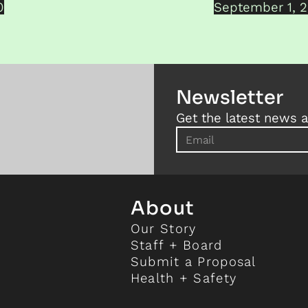
0
September 1, 
Newsletter
Get the latest news a
About
Our Story
Staff + Board
Submit a Proposal
Health + Safety