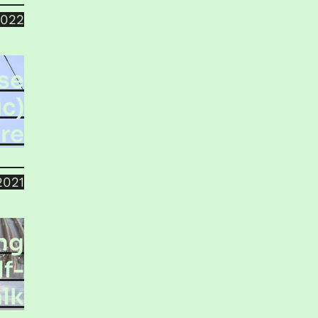
2022
se
c)
re
bath
2021
ng
lf-
lk