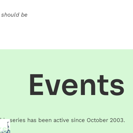
 should be
Events
his series has been active since
October 2003
.
s: