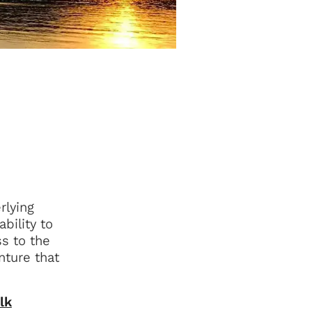
rlying
bility to
ss to the
nture that
lk