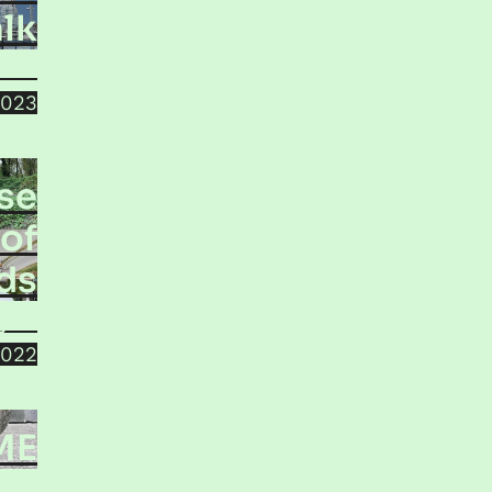
lk
bath
2023
lse
of
ds
jala
2022
ME
inko