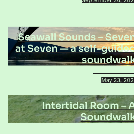
September 26, 202
Seawall Sounds – Seve
at Seven — a self-guide
soundwal
Jamie Dolink
May 23, 202
Intertidal Room – 
Soundwal
Jacek Smolick