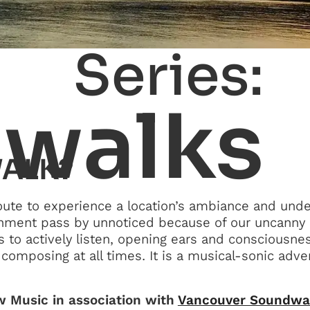
Series:
walks
WALK?
oute to experience a location’s ambiance and unde
onment pass by unnoticed because of our uncanny a
s to actively listen, opening ears and consciousne
composing at all times. It is a musical-sonic adve
 Music in association with
Vancouver Soundwa