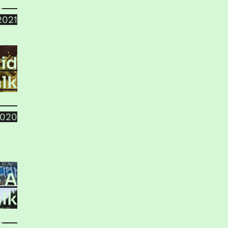
jala
2021
id
lk
sun
2020
– A
lk
jala