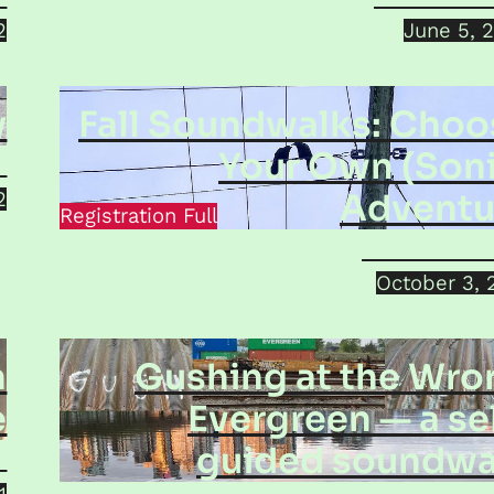
2
June 5, 
y
Fall Soundwalks: Choo
Your Own (Soni
a
Adventu
2
Registration Full
Helena Kro
October 3, 
n
Gushing at the Wro
e
Evergreen — a se
guided soundwa
p