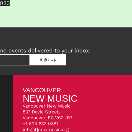
2020
nd events delivered to your inbox.
VANCOUVER
NEW MUSIC
Vancouver New Music
837 Davie Street,
Vancouver, BC V6Z 1B7
+1 604 633 0861
info[at]newmusic.org