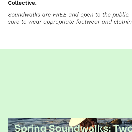
Collective
.
Soundwalks are FREE and open to the public. 
sure to wear appropriate footwear and clothin
Spring Soundwalks: Tw