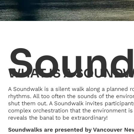
Sound
WHAT IS A SOUND
A Soundwalk is a silent walk along a planned r
rhythms. All too often the sounds of the envir
shut them out. A Soundwalk invites participant
complex orchestration that the environment is 
reveals the banal to be extraordinary!
Soundwalks are presented by Vancouver New