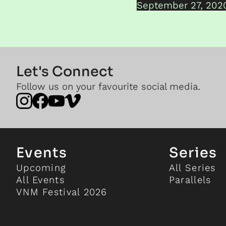
September 27, 202
Let's Connect
Follow us on your favourite social media.
Events
Series
Upcoming
All Series
All Events
Parallels
VNM Festival 2026