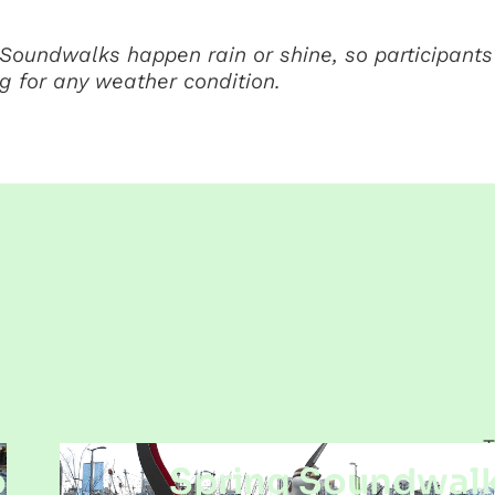
Soundwalks happen rain or shine, so participants
g for any weather condition.
T
o
Spring Soundwalk