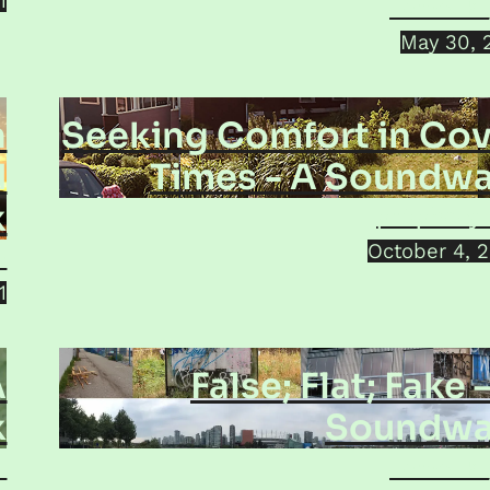
1
Jorma Ku
May 30, 
n
Seeking Comfort in Cov
d
Times - A Soundwa
k
prOphecy 
October 4, 
o
1
A
False; Flat; Fake 
k
Soundwa
i
Jorma Ku