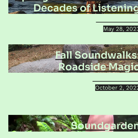
Decades of Listenin
Jamie Dolink
May 28, 202
Fall Soundwalks
Roadside Magi
Helena Krobat
October 2, 202
Soundgarde
Giorgio Magnanens