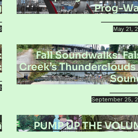
g
Prog-Wa
o
Helena Kro
3
May 21, 
:
Fall Soundwalks: Fa
c
Creek’s Thunderclouds 
Soun
h
2
Jorma Ku
September 25, 
n
PUMP UP THE VOLU
i
Jamie Dol